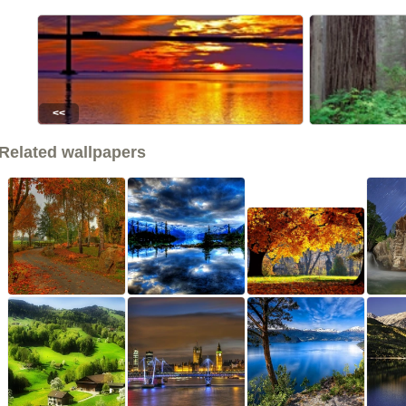
<<
Related wallpapers