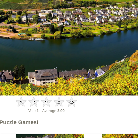
Vote:
1
Average:
3.00
Puzzle Games!