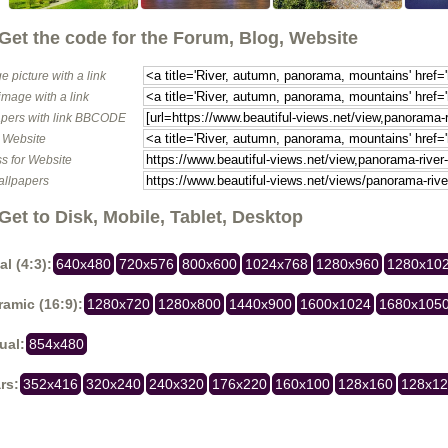
Get the code for the Forum, Blog, Website
e picture with a link
image with a link
pers with link BBCODE
o Website
s for Website
allpapers
Get to Disk, Mobile, Tablet, Desktop
al (4:3):
640x480
720x576
800x600
1024x768
1280x960
1280x10
amic (16:9):
1280x720
1280x800
1440x900
1600x1024
1680x105
ual:
854x480
rs:
352x416
320x240
240x320
176x220
160x100
128x160
128x1