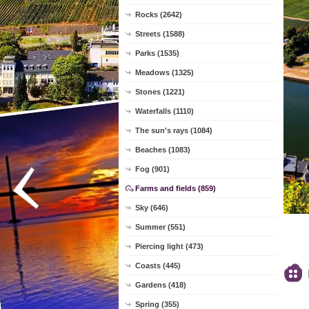
Rocks (2642)
Streets (1588)
Parks (1535)
Meadows (1325)
Stones (1221)
Waterfalls (1110)
The sun's rays (1084)
Beaches (1083)
Fog (901)
Farms and fields (859)
Sky (646)
Summer (551)
Piercing light (473)
Coasts (445)
Gardens (418)
Spring (355)