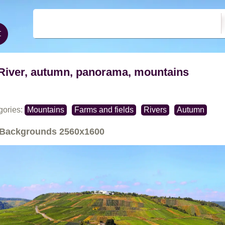
River, autumn, panorama, mountains
gories:
Mountains
Farms and fields
Rivers
Autumn
Backgrounds
2560x1600