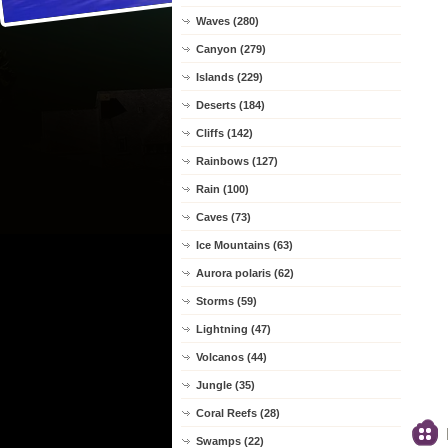
Waves (280)
Canyon (279)
Islands (229)
Deserts (184)
Cliffs (142)
Rainbows (127)
Rain (100)
Caves (73)
Ice Mountains (63)
Aurora polaris (62)
Storms (59)
Lightning (47)
Volcanos (44)
Jungle (35)
Coral Reefs (28)
Swamps (22)