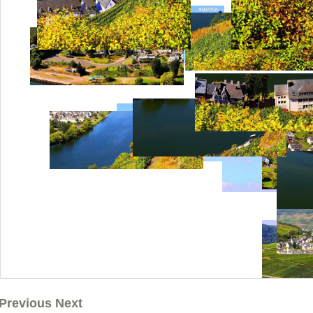
Previous Next