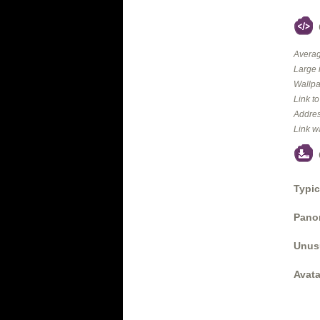
Averag
Large 
Wallpa
Link t
Addres
Link w
Typic
Panor
Unus
Avata