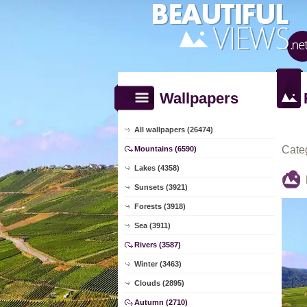
Wallpapers
All wallpapers (26474)
Cate
Mountains (6590)
Lakes (4358)
Sunsets (3921)
Forests (3918)
Sea (3911)
Rivers (3587)
Winter (3463)
Clouds (2895)
Autumn (2710)