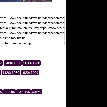
24
1400x1050
1600x1200
0
1920x1080
1920x1200
28
120x90
100x100
60x60