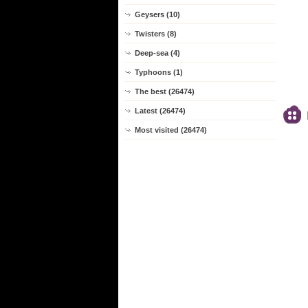
Geysers (10)
Twisters (8)
Deep-sea (4)
Typhoons (1)
The best (26474)
Latest (26474)
Most visited (26474)