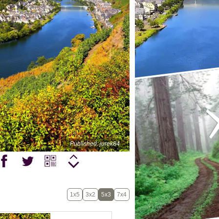
Published: jurek84
1x5
3x2
5x3
7x4