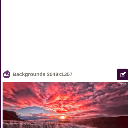
Backgrounds
2048x1357