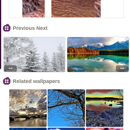
Previous Next
<<
>>
Related wallpapers