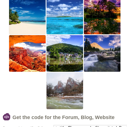
Get the code for the Forum, Blog, Website