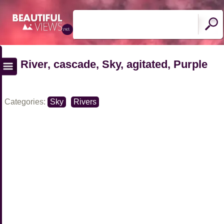
River, cascade, Sky, agitated, Purple
Categories:
Sky
Rivers