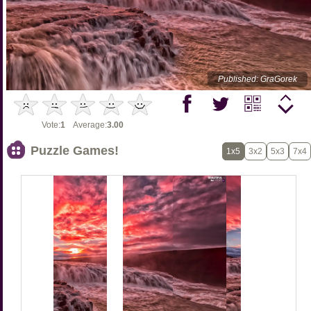
Published: GraGorek
Vote:
1
Average:
3.00
Puzzle Games!
1x5
3x2
5x3
7x4