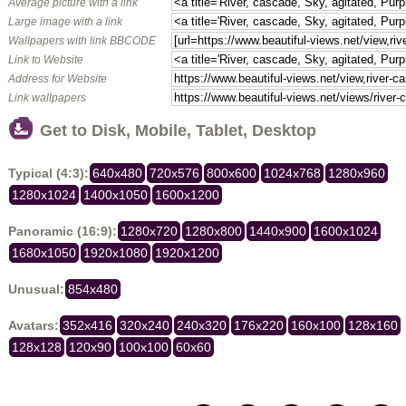
Average picture with a link
Large image with a link
Wallpapers with link BBCODE
Link to Website
Address for Website
Link wallpapers
Get to Disk, Mobile, Tablet, Desktop
Typical (4:3):
640x480
720x576
800x600
1024x768
1280x960
1280x1024
1400x1050
1600x1200
Panoramic (16:9):
1280x720
1280x800
1440x900
1600x1024
1680x1050
1920x1080
1920x1200
Unusual:
854x480
Avatars:
352x416
320x240
240x320
176x220
160x100
128x160
128x128
120x90
100x100
60x60