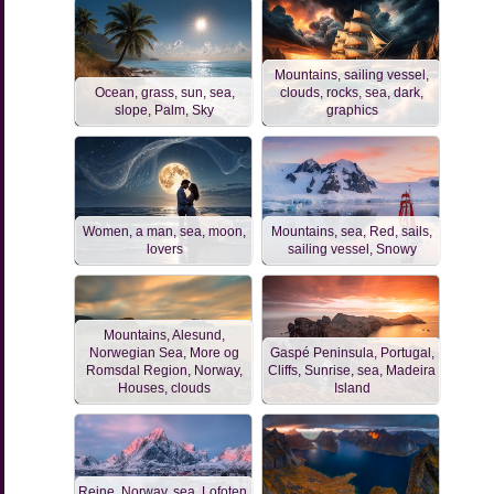
Mountains, sailing vessel,
Ocean, grass, sun, sea,
clouds, rocks, sea, dark,
slope, Palm, Sky
graphics
Women, a man, sea, moon,
Mountains, sea, Red, sails,
lovers
sailing vessel, Snowy
Mountains, Alesund,
Norwegian Sea, More og
Gaspé Peninsula, Portugal,
Romsdal Region, Norway,
Cliffs, Sunrise, sea, Madeira
Houses, clouds
Island
Reine, Norway, sea, Lofoten,