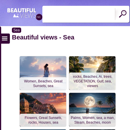
Sea
Beautiful views - Sea
rocks, Beaches, Ai, trees,
Women, Beaches, Great
VEGETATION, Gulf, sea,
Sunsets, sea
viewes
Flowers, Great Sunsets,
Palms, Women, sea, a man,
rocks, Houses, sea
Steam, Beaches, moon