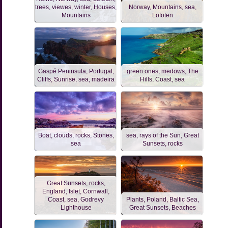
trees, viewes, winter, Houses,
Norway, Mountains, sea,
Mountains
Lofoten
Gaspé Peninsula, Portugal,
green ones, medows, The
Cliffs, Sunrise, sea, madeira
Hills, Coast, sea
Boat, clouds, rocks, Stones,
sea, rays of the Sun, Great
sea
Sunsets, rocks
Great Sunsets, rocks,
England, Islet, Cornwall,
Coast, sea, Godrevy
Plants, Poland, Baltic Sea,
Lighthouse
Great Sunsets, Beaches