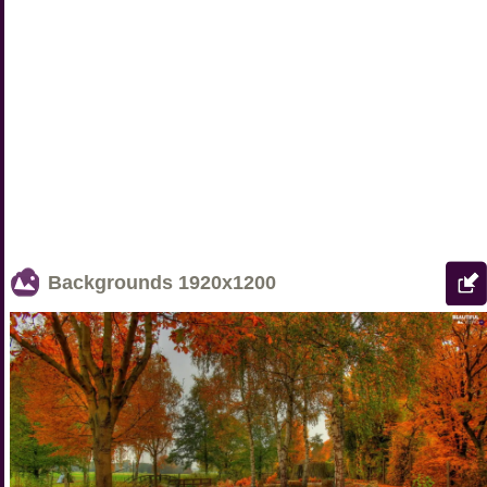
Backgrounds
1920x1200