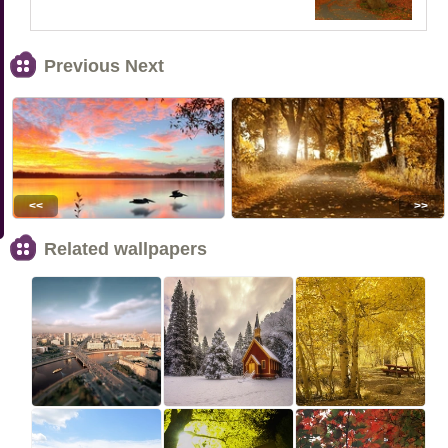
Previous Next
<<
>>
Related wallpapers