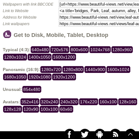
Wallpapers with link BBCODE
Link to Website
Address for Website
Link wallpapers
Get to Disk, Mobile, Tablet, Desktop
Typical (4:3):
640x480
720x576
800x600
1024x768
1280x960
1280x1024
1400x1050
1600x1200
Panoramic (16:9):
1280x720
1280x800
1440x900
1600x1024
1680x1050
1920x1080
1920x1200
Unusual:
854x480
Avatars:
352x416
320x240
240x320
176x220
160x100
128x160
128x128
120x90
100x100
60x60