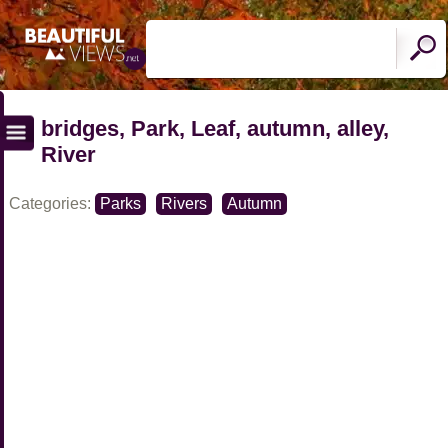
bridges, Park, Leaf, autumn, alley,
River
Categories:
Parks
Rivers
Autumn