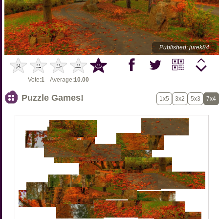
Published: jurek84
Vote:
1
Average:
10.00
Puzzle Games!
1x5
3x2
5x3
7x4