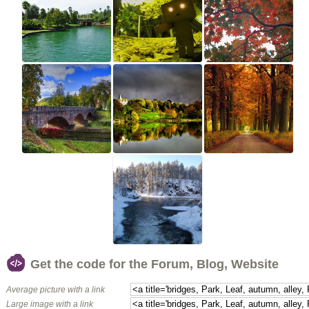
Get the code for the Forum, Blog, Website
Average picture with a link
Large image with a link