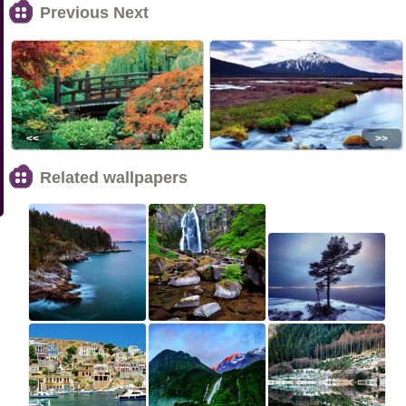
Previous Next
<<
>>
Related wallpapers