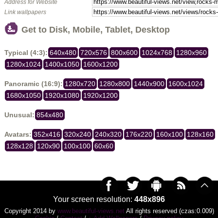
Address for Website
Link wallpapers
Get to Disk, Mobile, Tablet, Desktop
Typical (4:3):
640x480
720x576
800x600
1024x768
1280x960
1280x1024
1400x1050
1600x1200
Panoramic (16:9):
1280x720
1280x800
1440x900
1600x1024
1680x1050
1920x1080
1920x1200
Unusual:
854x480
Avatars:
352x416
320x240
240x320
176x220
160x100
128x160
128x128
120x90
100x100
60x60
Your screen resolution:
448x896
Copyright 2014 by
www.beautiful-views.net
All rights reserved (czas:0.009)