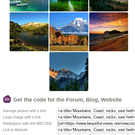
Get the code for the Forum, Blog, Website
Average picture with a link
Large image with a link
Wallpapers with link BBCODE
Link to Website