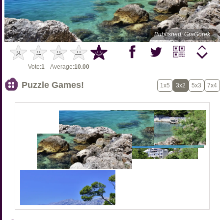
Published: GraGorek
Vote:
1
Average:
10.00
Puzzle Games!
1x5
3x2
5x3
7x4