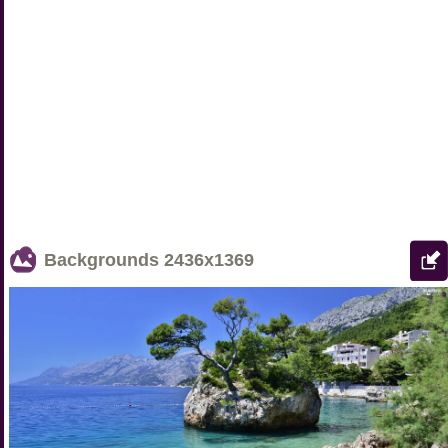
Backgrounds
2436x1369