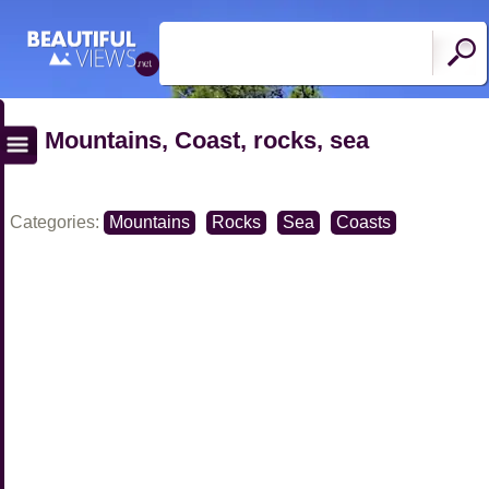
Mountains, Coast, rocks, sea
Categories:
Mountains
Rocks
Sea
Coasts