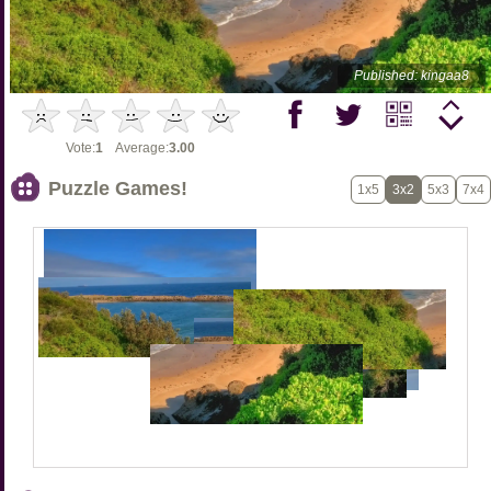
Published: kingaa8
Vote:
1
Average:
3.00
Puzzle Games!
1x5
3x2
5x3
7x4