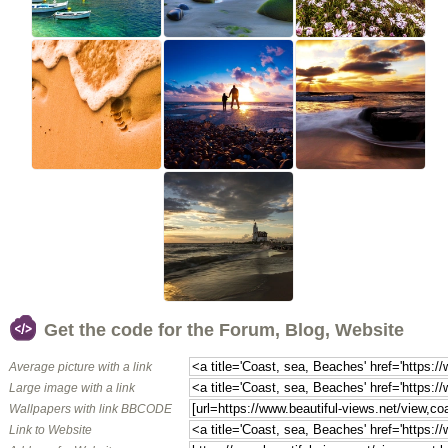
Get the code for the Forum, Blog, Website
Average picture with a link
Large image with a link
Wallpapers with link BBCODE
Link to Website