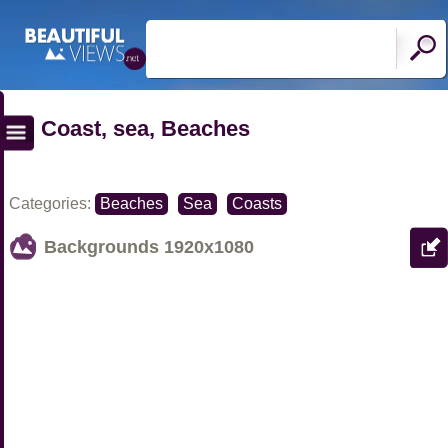
Coast, sea, Beaches
Categories:
Beaches
Sea
Coasts
Backgrounds
1920x1080