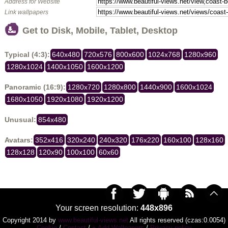
Address for Website
Link wallpapers
Get to Disk, Mobile, Tablet, Desktop
Typical (4:3):
640x480
720x576
800x600
1024x768
1280x960
1280x1024
1400x1050
1600x1200
Panoramic (16:9):
1280x720
1280x800
1440x900
1600x1024
1680x1050
1920x1080
1920x1200
Unusual:
854x480
Avatars:
352x416
320x240
240x320
176x220
160x100
128x160
128x128
120x90
100x100
60x60
Your screen resolution:
448x896
Copyright 2014 by
www.beautiful-views.net
All rights reserved (czas:0.0054)
Cookie
/
Contact
/
+ Add Wallpapers
/
Privacy policy