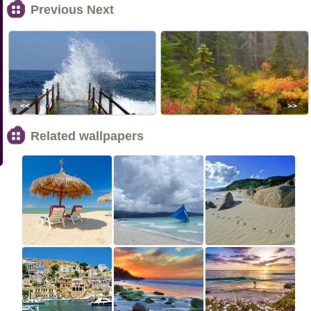
Previous Next
<<
>>
Related wallpapers