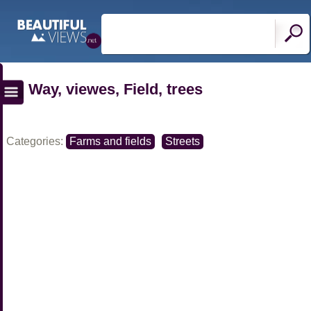
Way, viewes, Field, trees
Categories:
Farms and fields
Streets