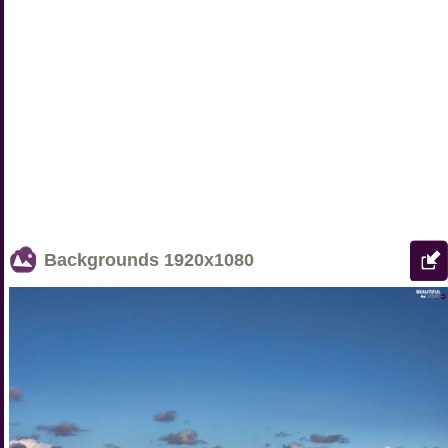
Backgrounds
1920x1080