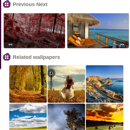
Previous Next
<<
>>
Related wallpapers