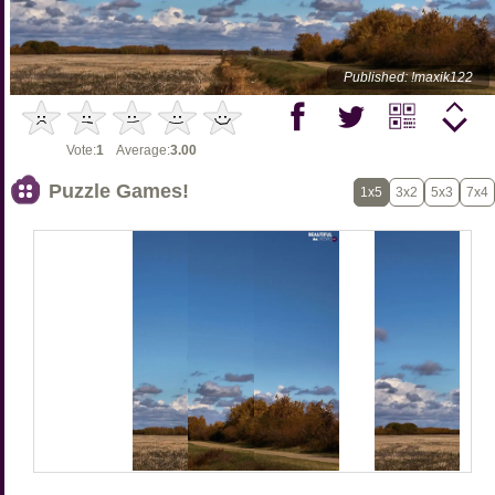
Published: !maxik122
Vote:
1
Average:
3.00
Puzzle Games!
1x5
3x2
5x3
7x4