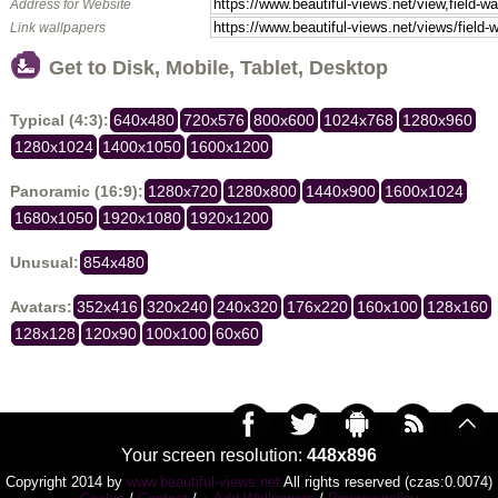
Address for Website
Link wallpapers
Get to Disk, Mobile, Tablet, Desktop
Typical (4:3):
640x480
720x576
800x600
1024x768
1280x960
1280x1024
1400x1050
1600x1200
Panoramic (16:9):
1280x720
1280x800
1440x900
1600x1024
1680x1050
1920x1080
1920x1200
Unusual:
854x480
Avatars:
352x416
320x240
240x320
176x220
160x100
128x160
128x128
120x90
100x100
60x60
Your screen resolution:
448x896
Copyright 2014 by
www.beautiful-views.net
All rights reserved (czas:0.0074)