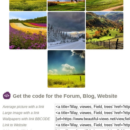
Get the code for the Forum, Blog, Website
Average picture with a link
Large image with a link
Wallpapers with link BBCODE
Link to Website