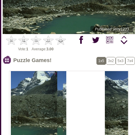
Published: jerry1203
Vote:
1
Average:
3.00
Puzzle Games!
1x5
3x2
5x3
7x4