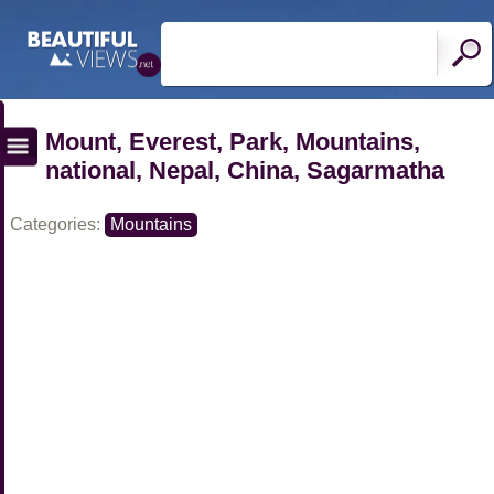
Mount, Everest, Park, Mountains,
national, Nepal, China, Sagarmatha
Categories:
Mountains