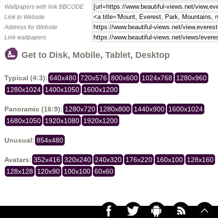
Wallpapers with link BBCODE
Link to Website
Address for Website
Link wallpapers
Get to Disk, Mobile, Tablet, Desktop
Typical (4:3):
640x480
720x576
800x600
1024x768
1280x960
1280x1024
1400x1050
1600x1200
Panoramic (16:9):
1280x720
1280x800
1440x900
1600x1024
1680x1050
1920x1080
1920x1200
Unusual:
854x480
Avatars:
352x416
320x240
240x320
176x220
160x100
128x160
128x128
120x90
100x100
60x60