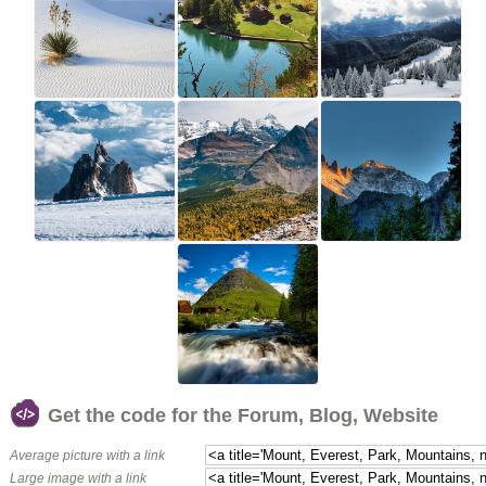
Get the code for the Forum, Blog, Website
Average picture with a link
Large image with a link