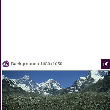
Backgrounds
1680x1050