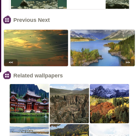
Previous Next
<<
>>
Related wallpapers