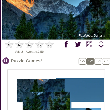
Published: Danusia
Vote:
2
Average:
2.50
Puzzle Games!
1x5
3x2
5x3
7x4