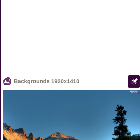
Backgrounds
1920x1410