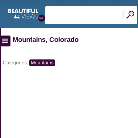
Mountains, Colorado
Categories:
Mountains