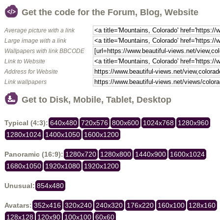
Get the code for the Forum, Blog, Website
Average picture with a link
Large image with a link
Wallpapers with link BBCODE
Link to Website
Address for Website
Link wallpapers
Get to Disk, Mobile, Tablet, Desktop
Typical (4:3):
640x480
720x576
800x600
1024x768
1280x960
1280x1024
1400x1050
1600x1200
Panoramic (16:9):
1280x720
1280x800
1440x900
1600x1024
1680x1050
1920x1080
1920x1200
Unusual:
854x480
Avatars:
352x416
320x240
240x320
176x220
160x100
128x160
128x128
120x90
100x100
60x60