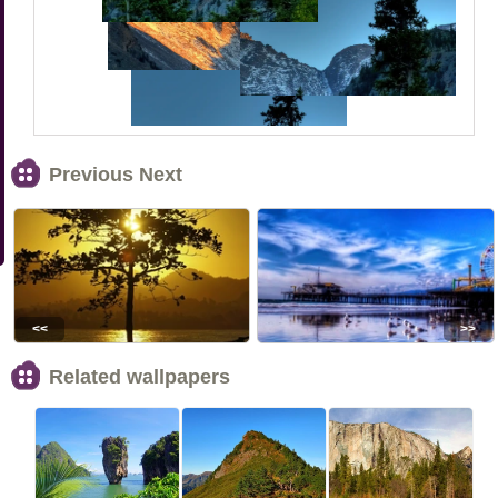
Previous Next
<<
>>
Related wallpapers