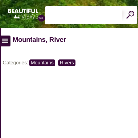
Mountains, River
Categories:
Mountains
Rivers