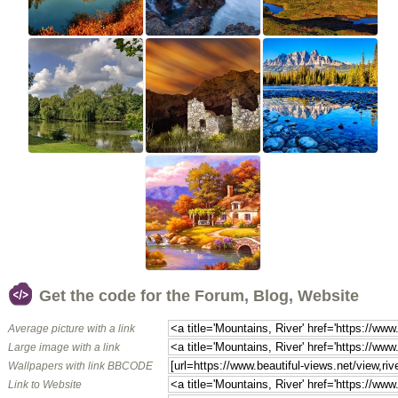
Get the code for the Forum, Blog, Website
Average picture with a link
Large image with a link
Wallpapers with link BBCODE
Link to Website