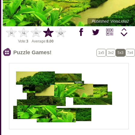
Published: ViolaLidia2
Vote:
3
Average:
8.00
Puzzle Games!
1x5
3x2
5x3
7x4