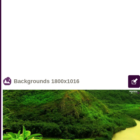
Backgrounds
1800x1016