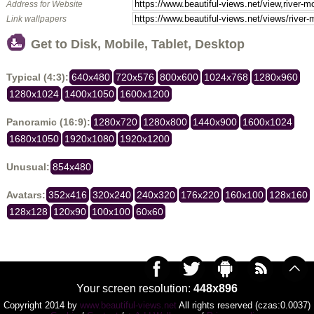
Address for Website
Link wallpapers
Get to Disk, Mobile, Tablet, Desktop
Typical (4:3):
640x480
720x576
800x600
1024x768
1280x960
1280x1024
1400x1050
1600x1200
Panoramic (16:9):
1280x720
1280x800
1440x900
1600x1024
1680x1050
1920x1080
1920x1200
Unusual:
854x480
Avatars:
352x416
320x240
240x320
176x220
160x100
128x160
128x128
120x90
100x100
60x60
Your screen resolution:
448x896
Copyright 2014 by
www.beautiful-views.net
All rights reserved (czas:0.0037)