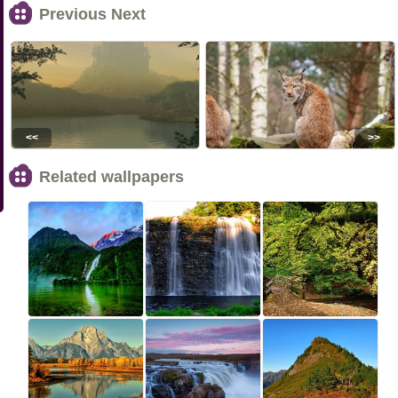
Previous Next
<<
>>
Related wallpapers