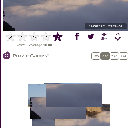
Published: Brieftaube
Vote:
1
Average:
10.00
Puzzle Games!
1x5
3x2
5x3
7x4