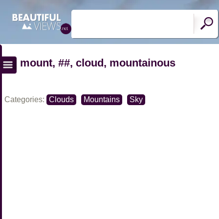
mount, ##, cloud, mountainous
Categories:
Clouds
Mountains
Sky