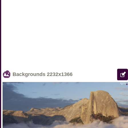
Backgrounds
2232x1366