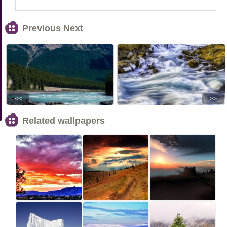
Previous Next
<<
>>
Related wallpapers