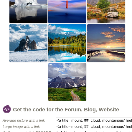
Get the code for the Forum, Blog, Website
Average picture with a link
Large image with a link