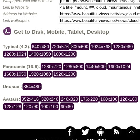
Wallpapers with link BBCODE
Link to Website
Address for Website
Link wallpapers
Get to Disk, Mobile, Tablet, Desktop
Typical (4:3):
640x480
720x576
800x600
1024x768
1280x960
1280x1024
1400x1050
1600x1200
Panoramic (16:9):
1280x720
1280x800
1440x900
1600x1024
1680x1050
1920x1080
1920x1200
Unusual:
854x480
Avatars:
352x416
320x240
240x320
176x220
160x100
128x160
128x128
120x90
100x100
60x60