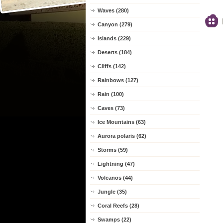
Waves (280)
Canyon (279)
Islands (229)
Deserts (184)
Cliffs (142)
Rainbows (127)
Rain (100)
Caves (73)
Ice Mountains (63)
Aurora polaris (62)
Storms (59)
Lightning (47)
Volcanos (44)
Jungle (35)
Coral Reefs (28)
Swamps (22)