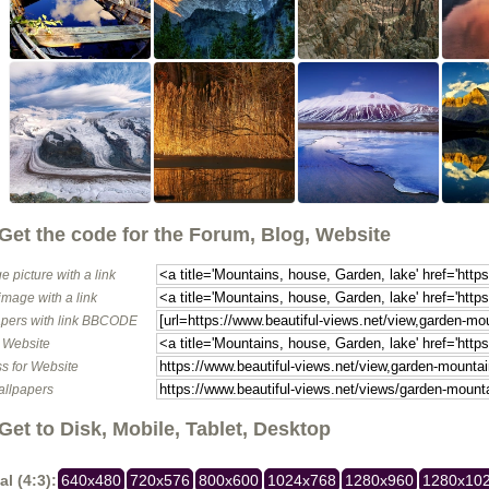
Get the code for the Forum, Blog, Website
e picture with a link
image with a link
pers with link BBCODE
o Website
s for Website
allpapers
Get to Disk, Mobile, Tablet, Desktop
al (4:3):
640x480
720x576
800x600
1024x768
1280x960
1280x10