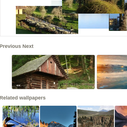
Previous Next
<<
Related wallpapers