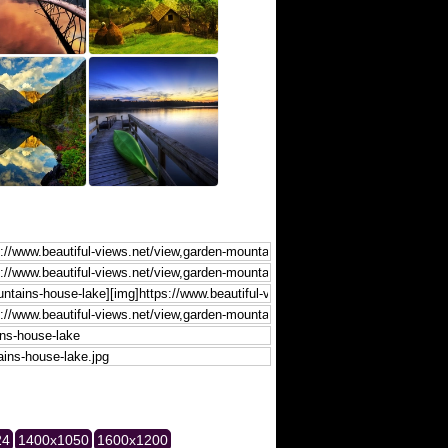
24
1400x1050
1600x1200