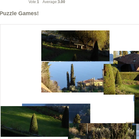
Vote:
1
Average:
3.00
Puzzle Games!