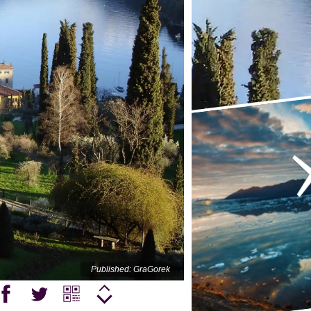
Published: GraGorek