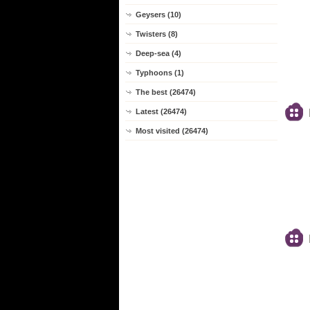
Geysers (10)
Twisters (8)
Deep-sea (4)
Typhoons (1)
The best (26474)
Latest (26474)
Most visited (26474)