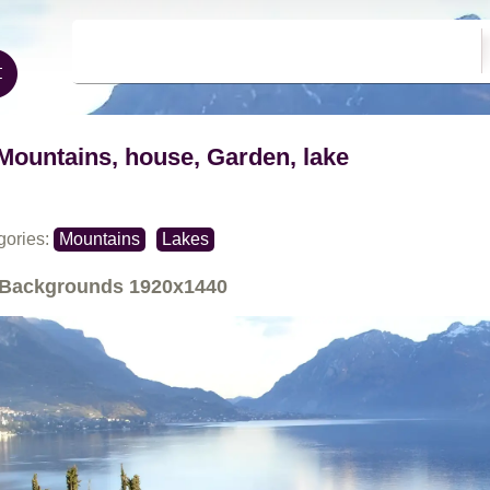
Mountains, house, Garden, lake
gories:
Mountains
Lakes
Backgrounds
1920x1440