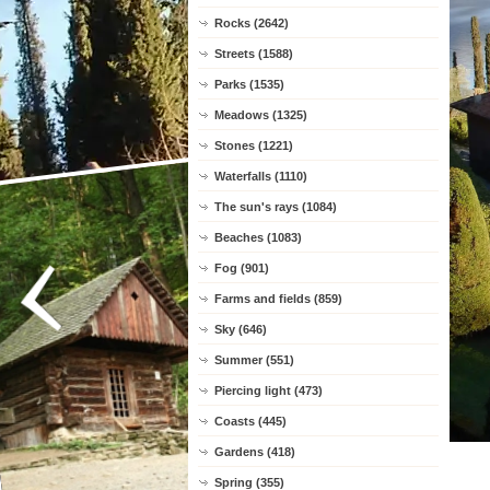
Rocks (2642)
Streets (1588)
Parks (1535)
Meadows (1325)
Stones (1221)
Waterfalls (1110)
The sun's rays (1084)
Beaches (1083)
Fog (901)
Farms and fields (859)
Sky (646)
Summer (551)
Piercing light (473)
Coasts (445)
Gardens (418)
Spring (355)