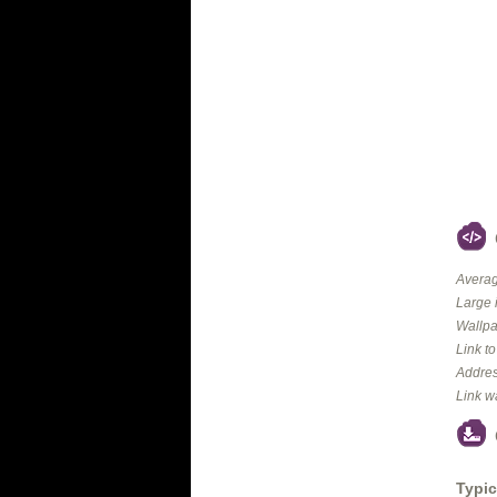
Averag
Large 
Wallpa
Link t
Addres
Link w
Typic