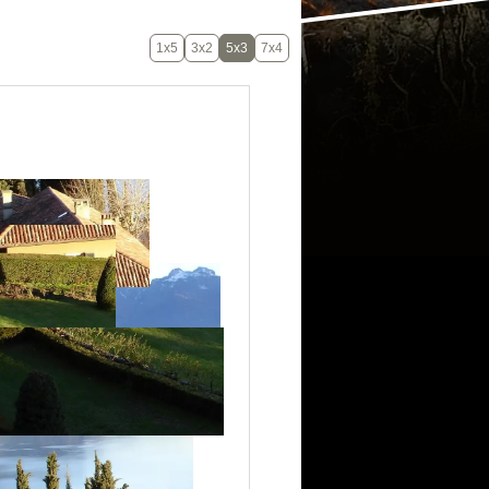
1x5
3x2
5x3
7x4