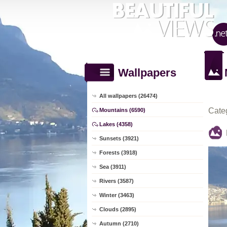
Wallpapers
All wallpapers (26474)
Cate
Mountains (6590)
Lakes (4358)
Sunsets (3921)
Forests (3918)
Sea (3911)
Rivers (3587)
Winter (3463)
Clouds (2895)
Autumn (2710)