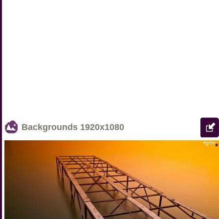
Backgrounds
1920x1080