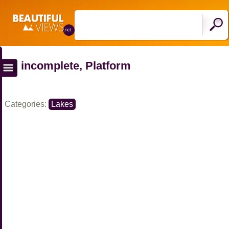
incomplete, Platform
Categories:
Lakes