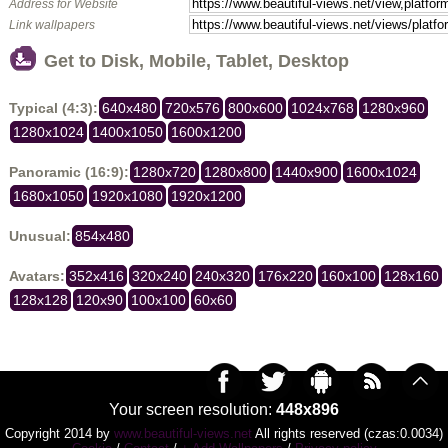
Address for Website
Link wallpapers
Get to Disk, Mobile, Tablet, Desktop
Typical (4:3):
640x480
720x576
800x600
1024x768
1280x960
1280x1024
1400x1050
1600x1200
Panoramic (16:9):
1280x720
1280x800
1440x900
1600x1024
1680x1050
1920x1080
1920x1200
Unusual:
854x480
Avatars:
352x416
320x240
240x320
176x220
160x100
128x160
128x128
120x90
100x100
60x60
Your screen resolution:
448x896
Copyright 2014 by
www.beautiful-views.net
All rights reserved (czas:0.0034)