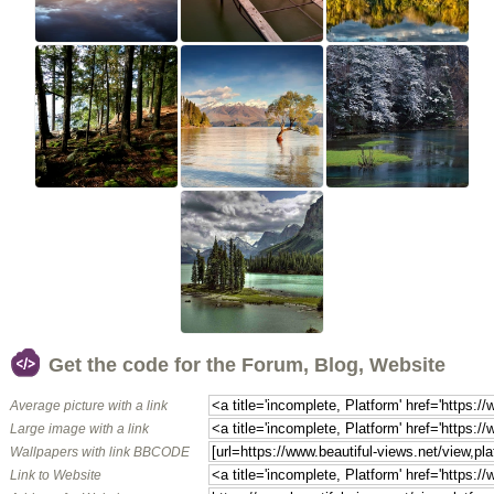
Get the code for the Forum, Blog, Website
Average picture with a link
Large image with a link
Wallpapers with link BBCODE
Link to Website