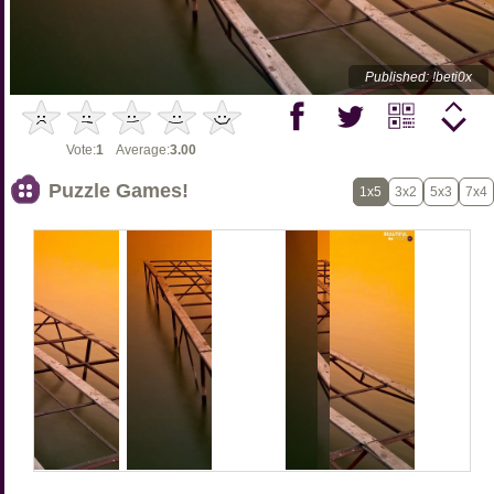
Published: !beti0x
Vote:
1
Average:
3.00
Puzzle Games!
1x5
3x2
5x3
7x4