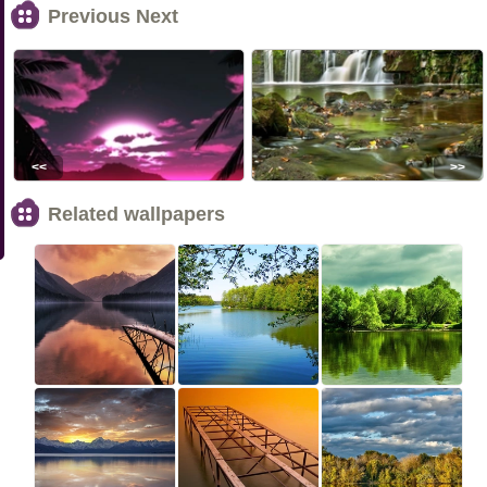
Previous Next
<<
>>
Related wallpapers