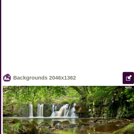
Backgrounds
2046x1362