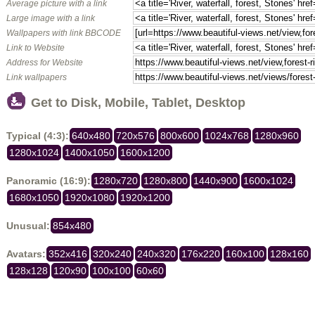
Average picture with a link
Large image with a link
Wallpapers with link BBCODE
Link to Website
Address for Website
Link wallpapers
Get to Disk, Mobile, Tablet, Desktop
Typical (4:3):
640x480
720x576
800x600
1024x768
1280x960
1280x1024
1400x1050
1600x1200
Panoramic (16:9):
1280x720
1280x800
1440x900
1600x1024
1680x1050
1920x1080
1920x1200
Unusual:
854x480
Avatars:
352x416
320x240
240x320
176x220
160x100
128x160
128x128
120x90
100x100
60x60