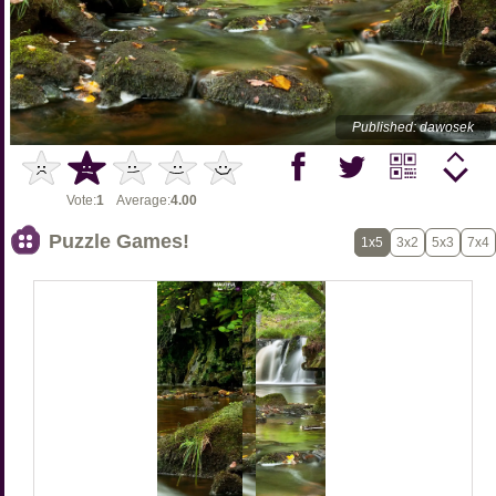
Published: dawosek
Vote:
1
Average:
4.00
Puzzle Games!
1x5
3x2
5x3
7x4