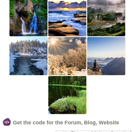
Get the code for the Forum, Blog, Website