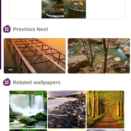
Previous Next
<<
>>
Related wallpapers