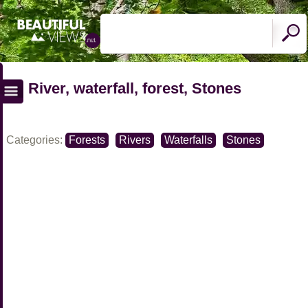
River, waterfall, forest, Stones
Categories:
Forests
Rivers
Waterfalls
Stones