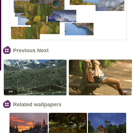
Previous Next
<<
>>
Related wallpapers