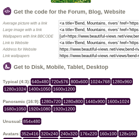
Get the code for the Forum, Blog, Website
Average picture with a link
Large image with a link
Wallpapers with link BBCODE
Link to Website
Address for Website
Link wallpapers
Get to Disk, Mobile, Tablet, Desktop
Typical (4:3):
640x480
720x576
800x600
1024x768
1280x960
1280x1024
1400x1050
1600x1200
Panoramic (16:9):
1280x720
1280x800
1440x900
1600x1024
1680x1050
1920x1080
1920x1200
Unusual:
854x480
Avatars:
352x416
320x240
240x320
176x220
160x100
128x160