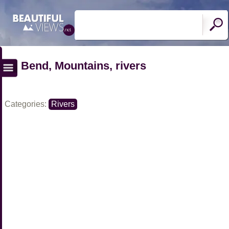
Bend, Mountains, rivers
Categories:
Rivers