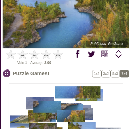
Published: GraGorek
Vote:
1
Average:
3.00
Puzzle Games!
1x5
3x2
5x3
7x4