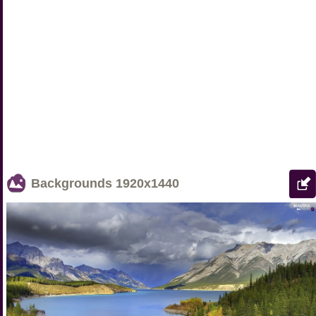
Backgrounds
1920x1440