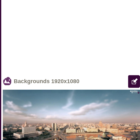
Backgrounds
1920x1080