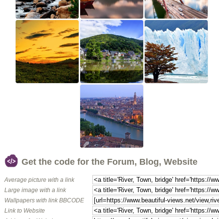
Get the code for the Forum, Blog, Website
Average picture with a link
Large image with a link
Wallpapers with link BBCODE
Link to Website