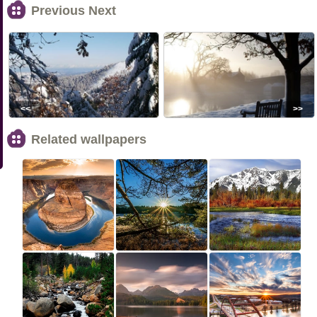
Previous Next
<<
>>
Related wallpapers