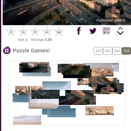
Published: qlka76
Vote:
1
Average:
3.00
Puzzle Games!
1x5
3x2
5x3
7x4