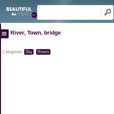
River, Town, bridge
Categories:
Sky
Rivers