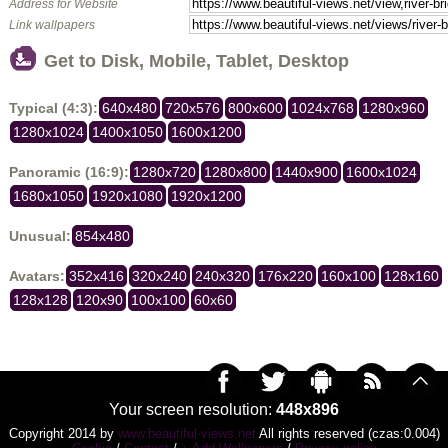
Address for Website
Link wallpapers
Get to Disk, Mobile, Tablet, Desktop
Typical (4:3):
640x480
720x576
800x600
1024x768
1280x960
1280x1024
1400x1050
1600x1200
Panoramic (16:9):
1280x720
1280x800
1440x900
1600x1024
1680x1050
1920x1080
1920x1200
Unusual:
854x480
Avatars:
352x416
320x240
240x320
176x220
160x100
128x160
128x128
120x90
100x100
60x60
Your screen resolution:
448x896
Copyright 2014 by
www.beautiful-views.net
All rights reserved (czas:0.004)