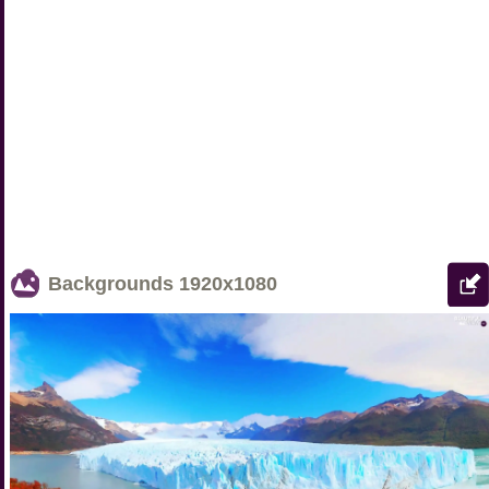
Backgrounds
1920x1080