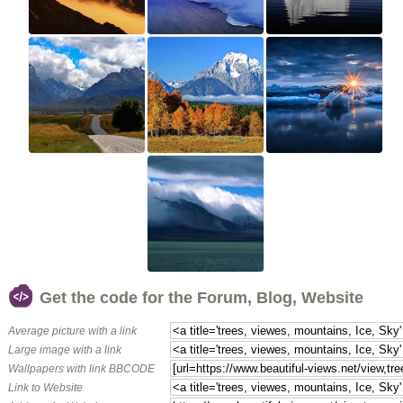
Get the code for the Forum, Blog, Website
Average picture with a link
Large image with a link
Wallpapers with link BBCODE
Link to Website