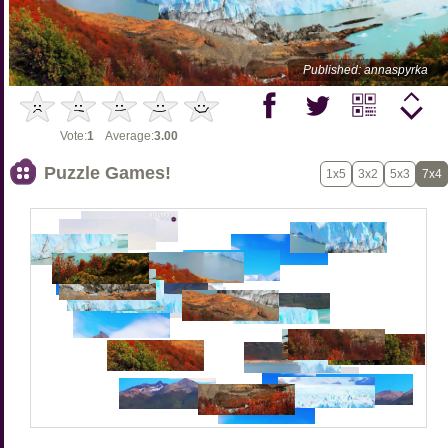
Published: annaspyrka
Vote:
1
Average:
3.00
Puzzle Games!
1x5
3x2
5x3
7x4