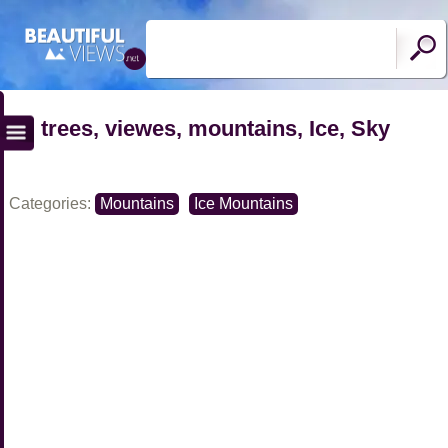
trees, viewes, mountains, Ice, Sky
Categories:
Mountains
Ice Mountains