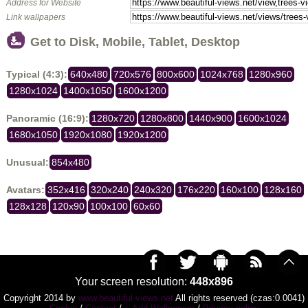
Address for Website
Link wallpapers
Get to Disk, Mobile, Tablet, Desktop
Typical (4:3):
640x480
720x576
800x600
1024x768
1280x960
1280x1024
1400x1050
1600x1200
Panoramic (16:9):
1280x720
1280x800
1440x900
1600x1024
1680x1050
1920x1080
1920x1200
Unusual:
854x480
Avatars:
352x416
320x240
240x320
176x220
160x100
128x160
128x128
120x90
100x100
60x60
Your screen resolution:
448x896
Copyright 2014 by
www.beautiful-views.net
All rights reserved (czas:0.0041)