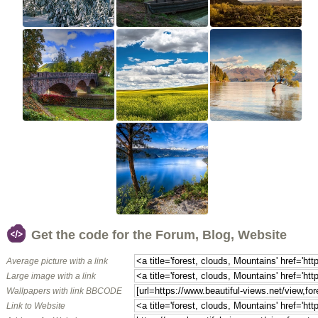
Get the code for the Forum, Blog, Website
Average picture with a link
Large image with a link
Wallpapers with link BBCODE
Link to Website