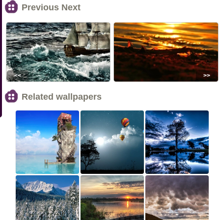
Previous Next
<<
>>
Related wallpapers