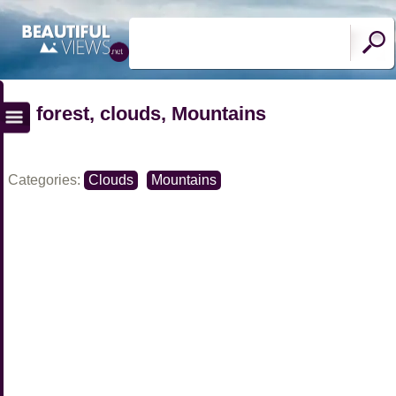
forest, clouds, Mountains
Categories:
Clouds
Mountains