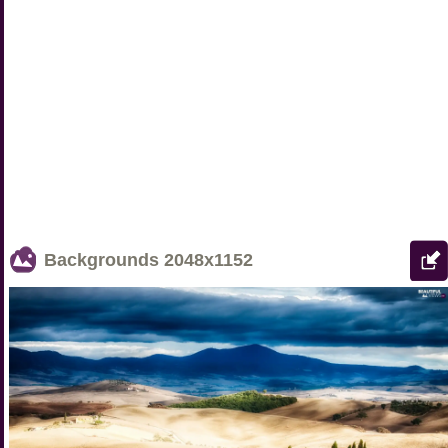
Backgrounds
2048x1152