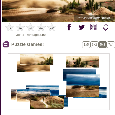
Published: annaspyrka
Vote:
1
Average:
3.00
Puzzle Games!
1x5
3x2
5x3
7x4