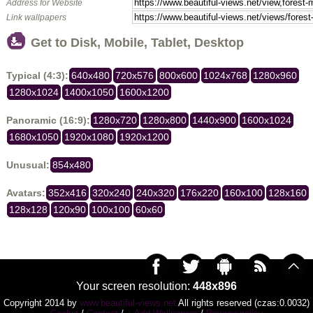
Address for Website
Link wallpapers
Get to Disk, Mobile, Tablet, Desktop
Typical (4:3):
640x480
720x576
800x600
1024x768
1280x960
1280x1024
1400x1050
1600x1200
Panoramic (16:9):
1280x720
1280x800
1440x900
1600x1024
1680x1050
1920x1080
1920x1200
Unusual:
854x480
Avatars:
352x416
320x240
240x320
176x220
160x100
128x160
128x128
120x90
100x100
60x60
Your screen resolution:
448x896
Copyright 2014 by
www.beautiful-views.net
All rights reserved (czas:0.0032)