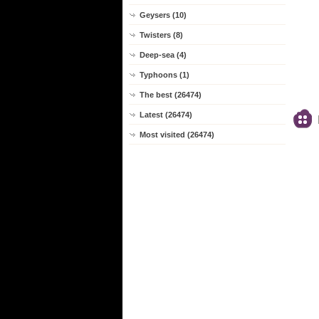
Geysers (10)
Twisters (8)
Deep-sea (4)
Typhoons (1)
The best (26474)
Latest (26474)
Most visited (26474)