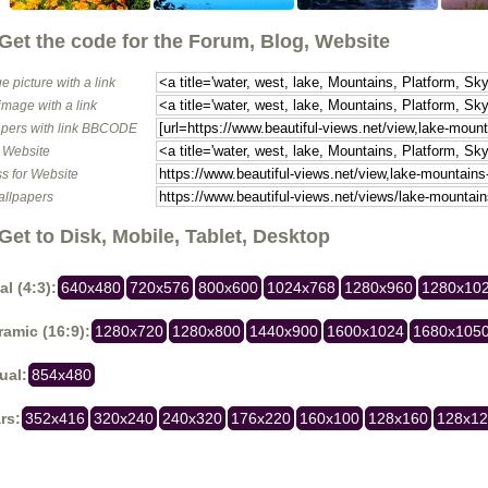
Get the code for the Forum, Blog, Website
e picture with a link
image with a link
pers with link BBCODE
o Website
s for Website
allpapers
Get to Disk, Mobile, Tablet, Desktop
al (4:3):
640x480
720x576
800x600
1024x768
1280x960
1280x10
amic (16:9):
1280x720
1280x800
1440x900
1600x1024
1680x105
ual:
854x480
rs:
352x416
320x240
240x320
176x220
160x100
128x160
128x1