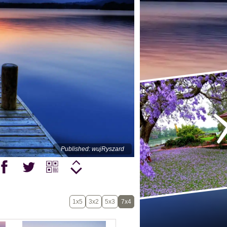
Published: wujRyszard
1x5
3x2
5x3
7x4