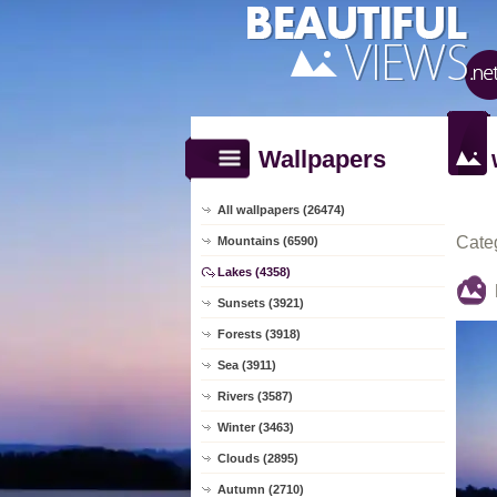
Wallpapers
All wallpapers (26474)
Cate
Mountains (6590)
Lakes (4358)
Sunsets (3921)
Forests (3918)
Sea (3911)
Rivers (3587)
Winter (3463)
Clouds (2895)
Autumn (2710)