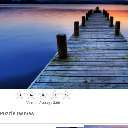
Vote:
1
Average:
3.00
Puzzle Games!