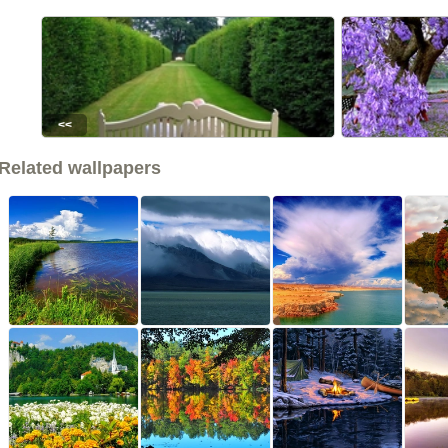
<<
Related wallpapers