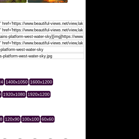
24
1400x1050
1600x1200
0
1920x1080
1920x1200
28
120x90
100x100
60x60