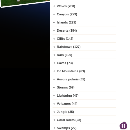
Waves (280)
Canyon (279)
Islands (229)
Deserts (184)
Cliffs (142)
Rainbows (127)
Rain (100)
Caves (73)
Ice Mountains (63)
Aurora polaris (62)
Storms (59)
Lightning (47)
Volcanos (44)
Jungle (35)
Coral Reefs (28)
Swamps (22)