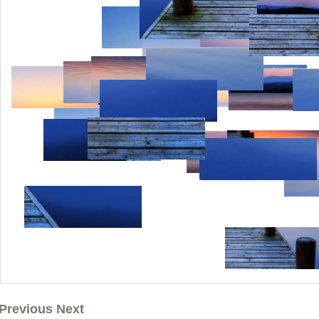
Previous Next