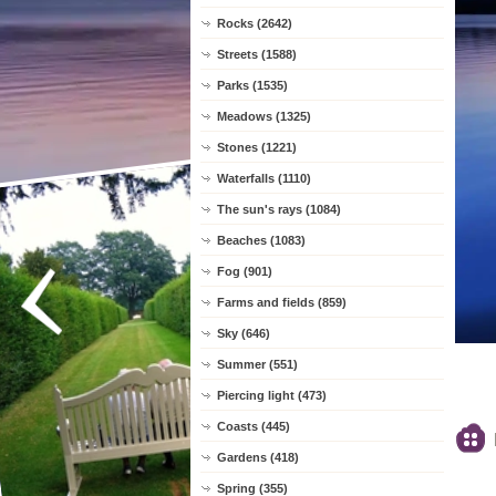
Rocks (2642)
Streets (1588)
Parks (1535)
Meadows (1325)
Stones (1221)
Waterfalls (1110)
The sun's rays (1084)
Beaches (1083)
Fog (901)
Farms and fields (859)
Sky (646)
Summer (551)
Piercing light (473)
Coasts (445)
Gardens (418)
Spring (355)