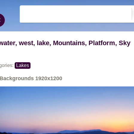
water, west, lake, Mountains, Platform, Sky
gories:
Lakes
Backgrounds
1920x1200