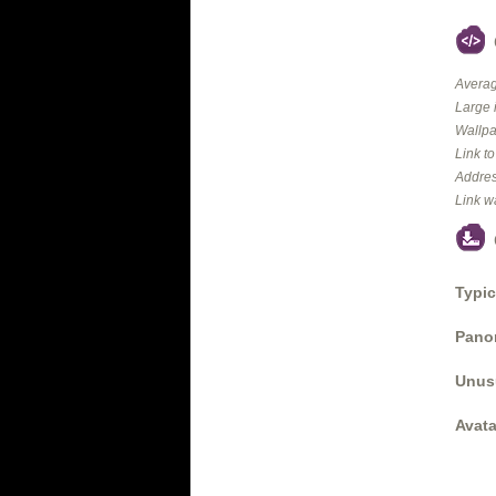
Averag
Large 
Wallpa
Link t
Addres
Link w
Typic
Panor
Unus
Avata