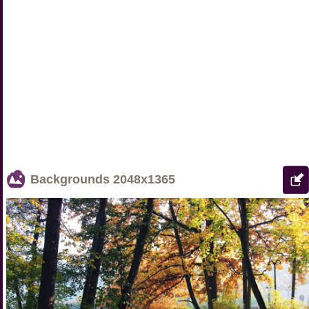
Backgrounds
2048x1365