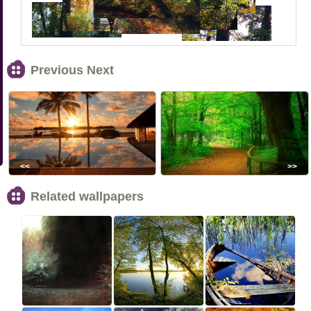
Previous Next
<<
>>
Related wallpapers