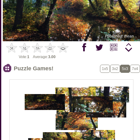
Published: thean
Vote:
1
Average:
3.00
Puzzle Games!
1x5
3x2
5x3
7x4