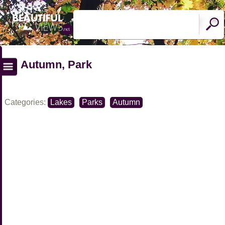
Autumn, Park
Categories:
Lakes
Parks
Autumn