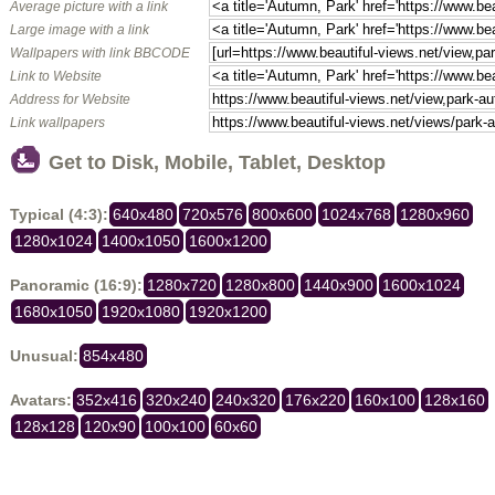
Average picture with a link
Large image with a link
Wallpapers with link BBCODE
Link to Website
Address for Website
Link wallpapers
Get to Disk, Mobile, Tablet, Desktop
Typical (4:3):
640x480
720x576
800x600
1024x768
1280x960
1280x1024
1400x1050
1600x1200
Panoramic (16:9):
1280x720
1280x800
1440x900
1600x1024
1680x1050
1920x1080
1920x1200
Unusual:
854x480
Avatars:
352x416
320x240
240x320
176x220
160x100
128x160
128x128
120x90
100x100
60x60