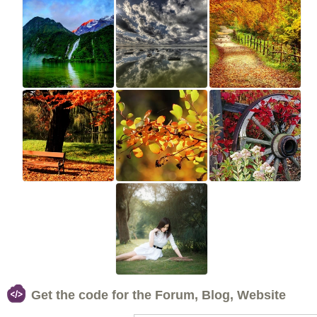
Get the code for the Forum, Blog, Website