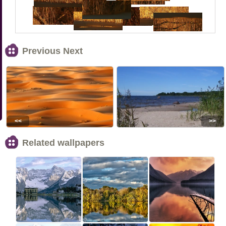
Previous Next
<<
>>
Related wallpapers