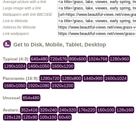
Average picture with a link
Large image with a link
Wallpapers with link BBCODE
Link to Website
Address for Website
Link wallpapers
Get to Disk, Mobile, Tablet, Desktop
Typical (4:3):
640x480
720x576
800x600
1024x768
1280x960
1280x1024
1400x1050
1600x1200
Panoramic (16:9):
1280x720
1280x800
1440x900
1600x1024
1680x1050
1920x1080
1920x1200
Unusual:
854x480
Avatars:
352x416
320x240
240x320
176x220
160x100
128x160
128x128
120x90
100x100
60x60