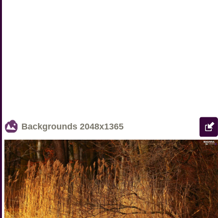
Backgrounds
2048x1365