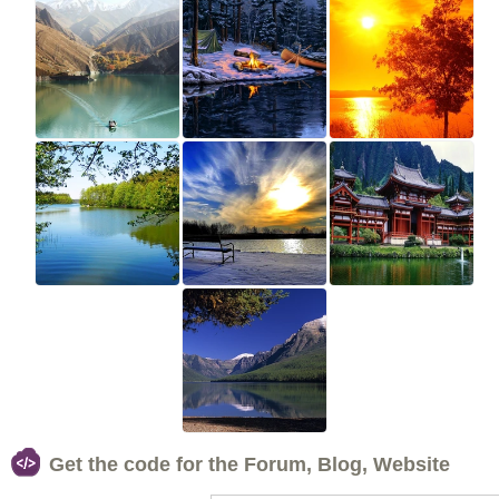
Get the code for the Forum, Blog, Website