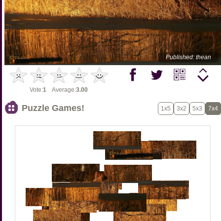
Published: thean
Vote:
1
Average:
3.00
Puzzle Games!
1x5
3x2
5x3
7x4