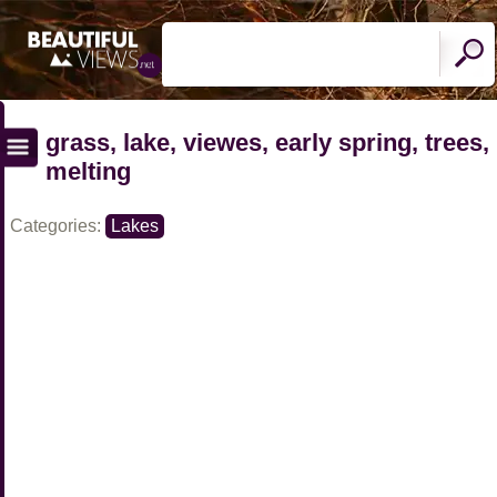
grass, lake, viewes, early spring, trees,
melting
Categories:
Lakes