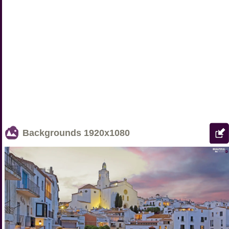
Backgrounds
1920x1080