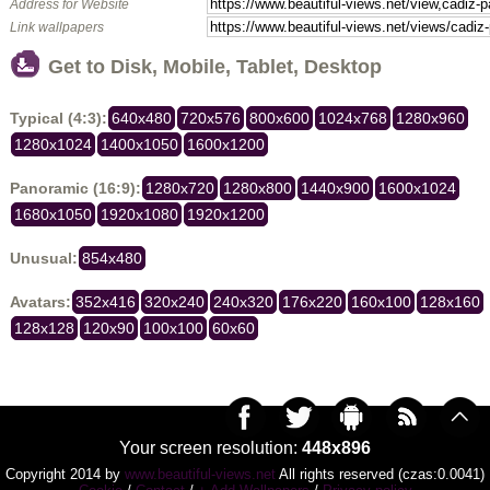
Address for Website
Link wallpapers
Get to Disk, Mobile, Tablet, Desktop
Typical (4:3):
640x480
720x576
800x600
1024x768
1280x960
1280x1024
1400x1050
1600x1200
Panoramic (16:9):
1280x720
1280x800
1440x900
1600x1024
1680x1050
1920x1080
1920x1200
Unusual:
854x480
Avatars:
352x416
320x240
240x320
176x220
160x100
128x160
128x128
120x90
100x100
60x60
Your screen resolution:
448x896
Copyright 2014 by
www.beautiful-views.net
All rights reserved (czas:0.0041)