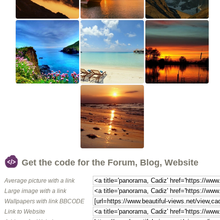
Get the code for the Forum, Blog, Website
Average picture with a link
Large image with a link
Wallpapers with link BBCODE
Link to Website