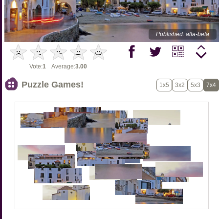
Published: alfa-beta
Vote:
1
Average:
3.00
Puzzle Games!
1x5
3x2
5x3
7x4