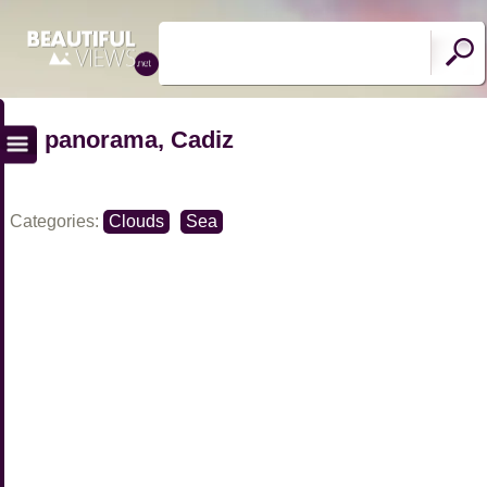
panorama, Cadiz
Categories:
Clouds
Sea