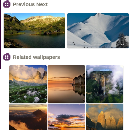
Previous Next
<<
>>
Related wallpapers