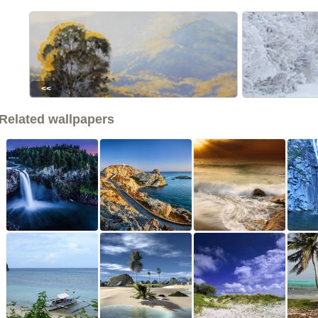
<<
Related wallpapers