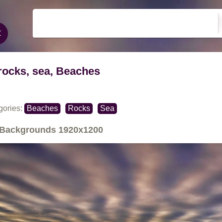
rocks, sea, Beaches
gories:
Beaches
Rocks
Sea
Backgrounds
1920x1200