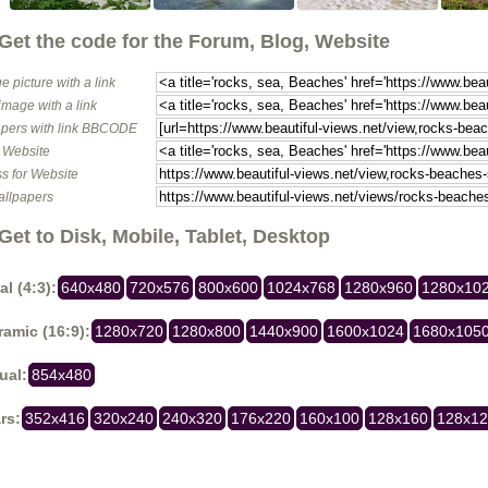
Get the code for the Forum, Blog, Website
e picture with a link
image with a link
pers with link BBCODE
o Website
s for Website
allpapers
Get to Disk, Mobile, Tablet, Desktop
al (4:3):
640x480
720x576
800x600
1024x768
1280x960
1280x10
amic (16:9):
1280x720
1280x800
1440x900
1600x1024
1680x105
ual:
854x480
rs:
352x416
320x240
240x320
176x220
160x100
128x160
128x1