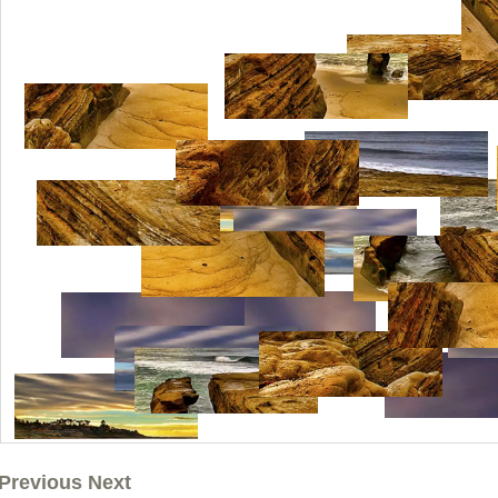
Previous Next