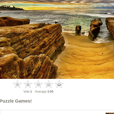
Vote:
1
Average:
3.00
Puzzle Games!