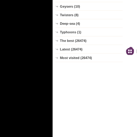
Geysers (10)
Twisters (8)
Deep-sea (4)
Typhoons (1)
The best (26474)
Latest (26474)
Most visited (26474)