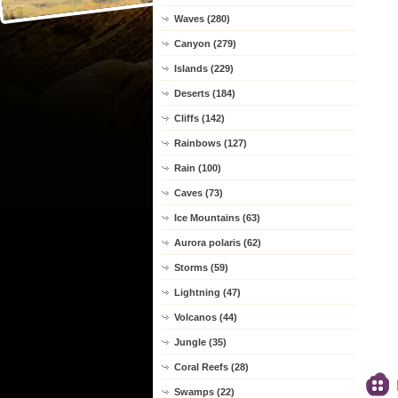
Waves (280)
Canyon (279)
Islands (229)
Deserts (184)
Cliffs (142)
Rainbows (127)
Rain (100)
Caves (73)
Ice Mountains (63)
Aurora polaris (62)
Storms (59)
Lightning (47)
Volcanos (44)
Jungle (35)
Coral Reefs (28)
Swamps (22)