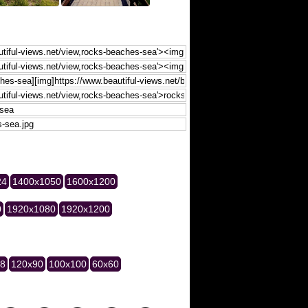
24
1400x1050
1600x1200
0
1920x1080
1920x1200
28
120x90
100x100
60x60