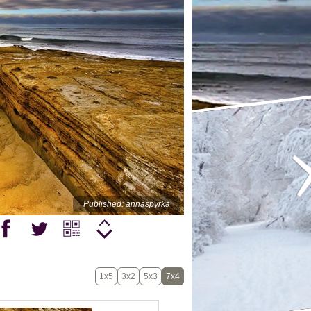
Published: annaspyrka
1x5
3x2
5x3
7x4