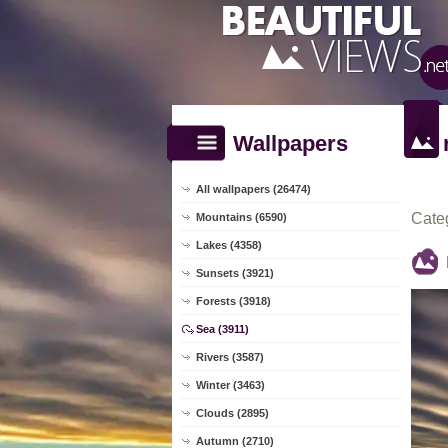
Wallpapers
All wallpapers (26474)
Cate
Mountains (6590)
Lakes (4358)
Sunsets (3921)
Forests (3918)
Sea (3911)
Rivers (3587)
Winter (3463)
Clouds (2895)
Autumn (2710)