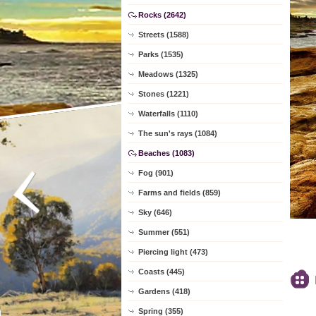
Rocks (2642)
Streets (1588)
Parks (1535)
Meadows (1325)
Stones (1221)
Waterfalls (1110)
The sun's rays (1084)
Beaches (1083)
Fog (901)
Farms and fields (859)
Sky (646)
Summer (551)
Piercing light (473)
Coasts (445)
Gardens (418)
Spring (355)