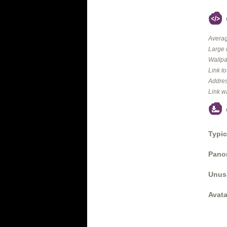
Averag
Large 
Wallpa
Link t
Addres
Link w
Typic
Panor
Unus
Avata