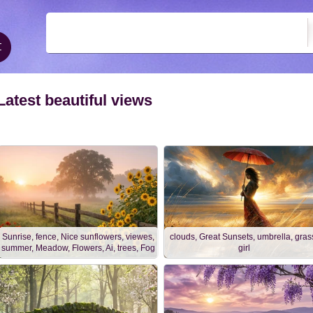
Latest beautiful views
Sunrise, fence, Nice sunflowers, viewes,
clouds, Great Sunsets, umbrella, gras
summer, Meadow, Flowers, Ai, trees, Fog
girl