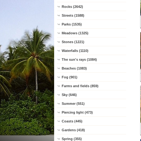
Rocks (2642)
Streets (1588)
Parks (1535)
Meadows (1325)
Stones (1221)
Waterfalls (1110)
The sun's rays (1084)
Beaches (1083)
Fog (901)
Farms and fields (859)
Sky (646)
Summer (551)
Piercing light (473)
Coasts (445)
Gardens (418)
Spring (355)