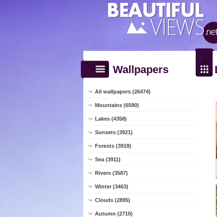
Wallpapers
All wallpapers (26474)
Mountains (6590)
Lakes (4358)
Sunsets (3921)
Forests (3918)
Sea (3911)
Rivers (3587)
Winter (3463)
Clouds (2895)
Autumn (2710)