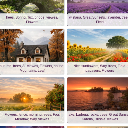
trees, Spring, flux, bridge, viewes,
wistaria, Great Sunsets, lavender, tree
Flowers
Field
autumn, trees, Ai, viewes, Flowers, house,
Nice sunflowers, Way, trees, Field,
Mountains, Leaf
papavers, Flowers
Flowers, fence, morning, trees, Fog,
lake, Ladoga, rocks, trees, Great Sunse
Meadow, Way, viewes
Karelia, Russia, viewes