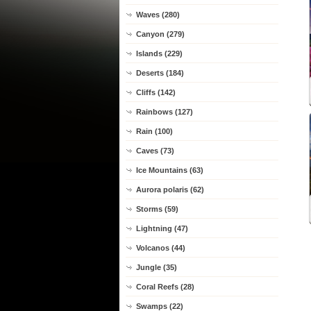
Waves (280)
Canyon (279)
Islands (229)
Deserts (184)
Cliffs (142)
Rainbows (127)
Rain (100)
Caves (73)
Ice Mountains (63)
Aurora polaris (62)
Storms (59)
Lightning (47)
Volcanos (44)
Jungle (35)
Coral Reefs (28)
Swamps (22)