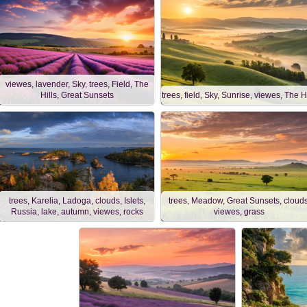
viewes, lavender, Sky, trees, Field, The
Hills, Great Sunsets
trees, field, Sky, Sunrise, viewes, The Hi
trees, Karelia, Ladoga, clouds, Islets,
trees, Meadow, Great Sunsets, clouds
Russia, lake, autumn, viewes, rocks
viewes, grass