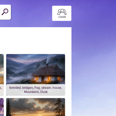
s,
forested, bridges, Fog, stream, house,
Mountains, Dusk