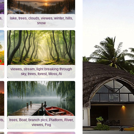
s,
lake, trees, clouds, viewes, winter, hills,
snow
viewes, stream, light breaking through
sky, trees, forest, Moss, Ai
ts,
trees, Boat, branch pics, Platform, River,
viewes, Fog