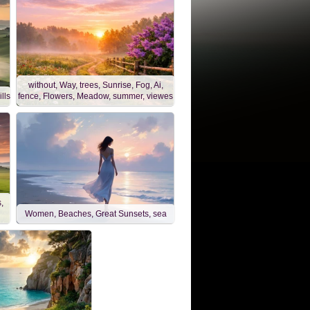
without, Way, trees, Sunrise, Fog, Ai,
lls
fence, Flowers, Meadow, summer, viewes
,
Women, Beaches, Great Sunsets, sea