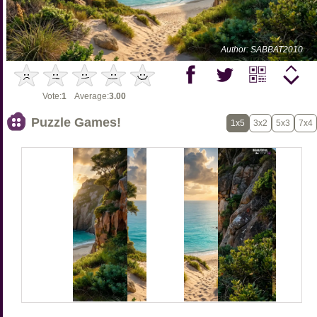
Author: SABBAT2010
Vote:
1
Average:
3.00
Puzzle Games!
1x5
3x2
5x3
7x4