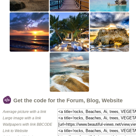
Get the code for the Forum, Blog, Website
Average picture with a link
Large image with a link
Wallpapers with link BBCODE
Link to Website