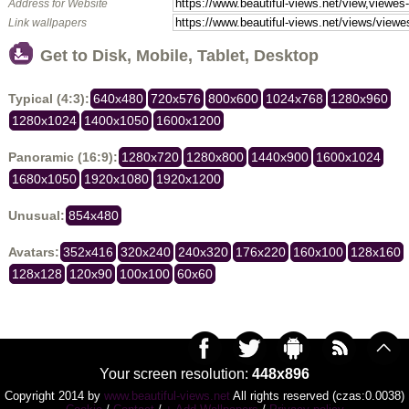
Address for Website
Link wallpapers
Get to Disk, Mobile, Tablet, Desktop
Typical (4:3):
640x480
720x576
800x600
1024x768
1280x960
1280x1024
1400x1050
1600x1200
Panoramic (16:9):
1280x720
1280x800
1440x900
1600x1024
1680x1050
1920x1080
1920x1200
Unusual:
854x480
Avatars:
352x416
320x240
240x320
176x220
160x100
128x160
128x128
120x90
100x100
60x60
Your screen resolution:
448x896
Copyright 2014 by
www.beautiful-views.net
All rights reserved (czas:0.0038)