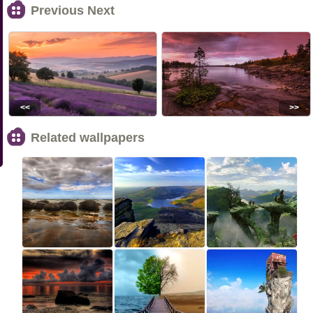
Previous Next
<<
>>
Related wallpapers