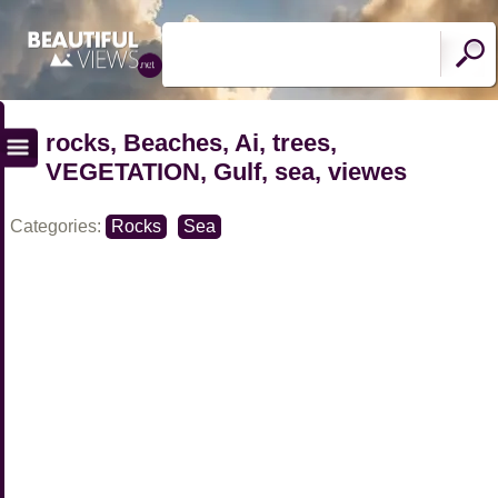
rocks, Beaches, Ai, trees,
VEGETATION, Gulf, sea, viewes
Categories:
Rocks
Sea