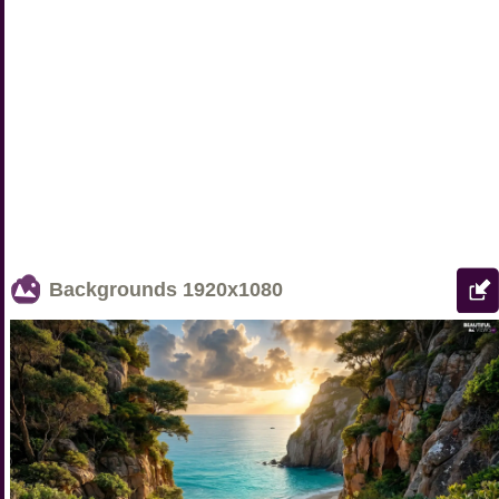
Backgrounds
1920x1080