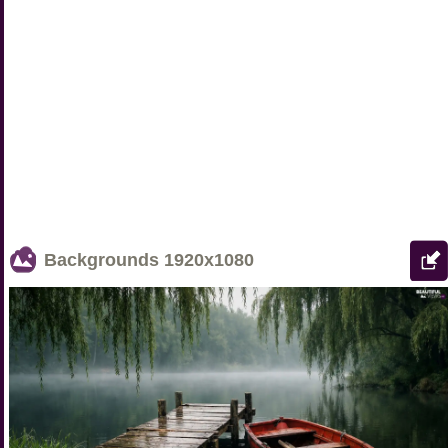
Backgrounds
1920x1080