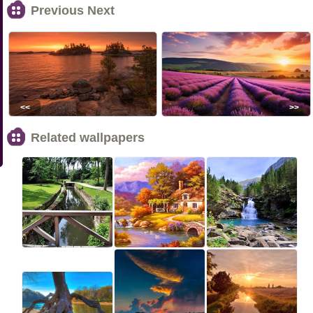
Previous Next
<<
>>
Related wallpapers