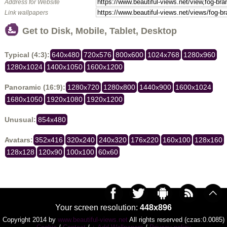
Address for Website
Link wallpapers
Get to Disk, Mobile, Tablet, Desktop
Typical (4:3):
640x480
720x576
800x600
1024x768
1280x960
1280x1024
1400x1050
1600x1200
Panoramic (16:9):
1280x720
1280x800
1440x900
1600x1024
1680x1050
1920x1080
1920x1200
Unusual:
854x480
Avatars:
352x416
320x240
240x320
176x220
160x100
128x160
128x128
120x90
100x100
60x60
Your screen resolution:
448x896
Copyright 2014 by
www.beautiful-views.net
All rights reserved (czas:0.0085)