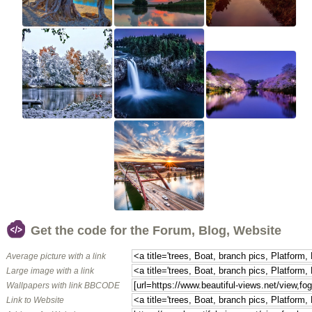
Get the code for the Forum, Blog, Website
Average picture with a link
Large image with a link
Wallpapers with link BBCODE
Link to Website