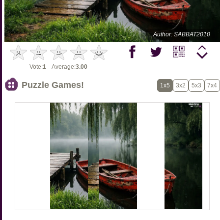
Author: SABBAT2010
Vote:
1
Average:
3.00
Puzzle Games!
1x5
3x2
5x3
7x4