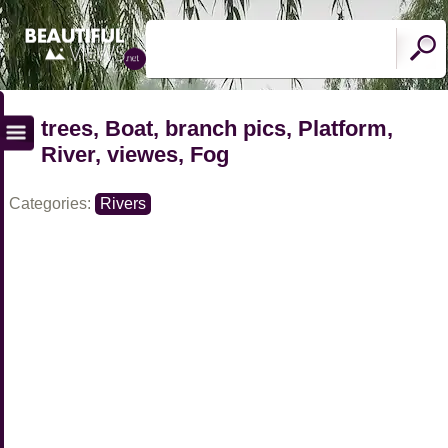
trees, Boat, branch pics, Platform,
River, viewes, Fog
Categories:
Rivers