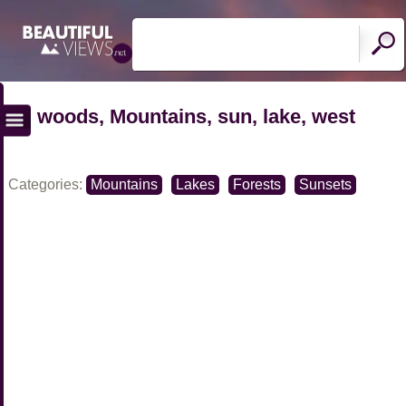
woods, Mountains, sun, lake, west
Categories:
Mountains
Lakes
Forests
Sunsets