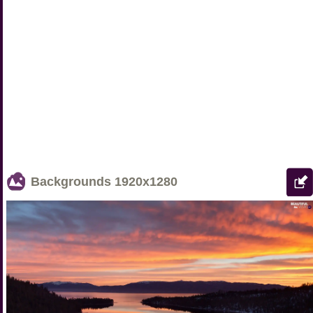
Backgrounds
1920x1280