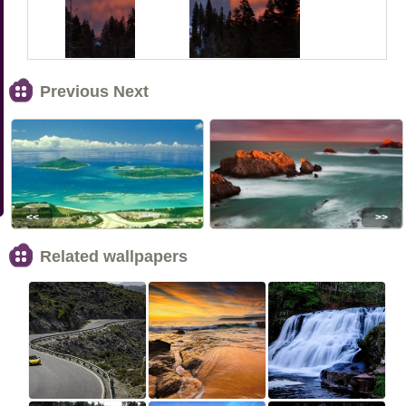
Previous Next
<<
>>
Related wallpapers