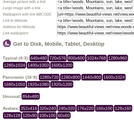
Average picture with a link
Large image with a link
Wallpapers with link BBCODE
Link to Website
Address for Website
Link wallpapers
Get to Disk, Mobile, Tablet, Desktop
Typical (4:3):
640x480
720x576
800x600
1024x768
1280x960
1280x1024
1400x1050
1600x1200
Panoramic (16:9):
1280x720
1280x800
1440x900
1600x1024
1680x1050
1920x1080
1920x1200
Unusual:
854x480
Avatars:
352x416
320x240
240x320
176x220
160x100
128x160
128x128
120x90
100x100
60x60