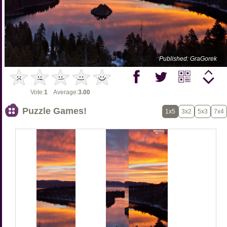
Published: GraGorek
Vote:
1
Average:
3.00
Puzzle Games!
1x5
3x2
5x3
7x4