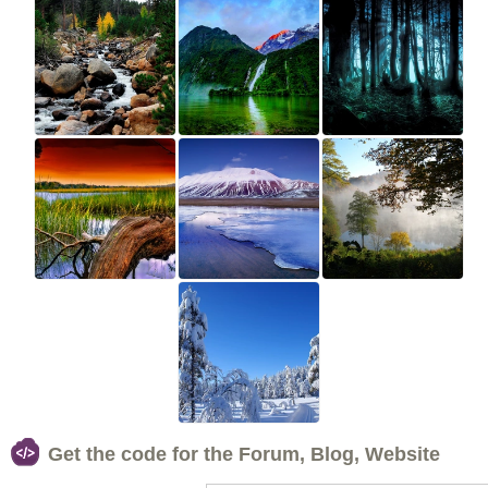
Get the code for the Forum, Blog, Website