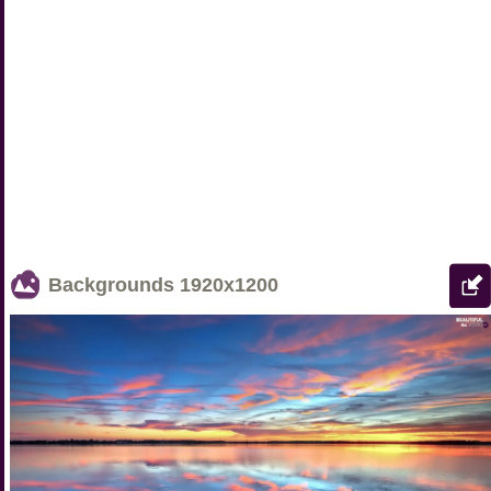
Backgrounds
1920x1200