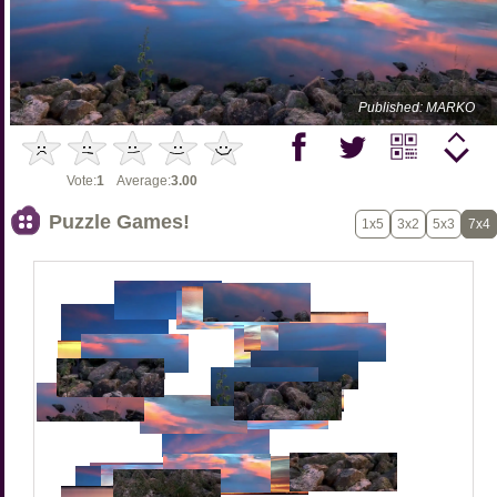
Published: MARKO
Vote:
1
Average:
3.00
Puzzle Games!
1x5
3x2
5x3
7x4