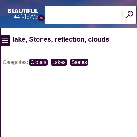
lake, Stones, reflection, clouds
Categories:
Clouds
Lakes
Stones