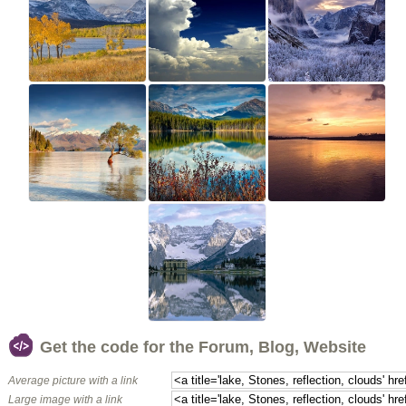
Get the code for the Forum, Blog, Website
Average picture with a link
Large image with a link