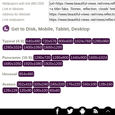
Wallpapers with link BBCODE
Link to Website
Address for Website
Link wallpapers
Get to Disk, Mobile, Tablet, Desktop
Typical (4:3):
640x480
720x576
800x600
1024x768
1280x960
1280x1024
1400x1050
1600x1200
Panoramic (16:9):
1280x720
1280x800
1440x900
1600x1024
1680x1050
1920x1080
1920x1200
Unusual:
854x480
Avatars:
352x416
320x240
240x320
176x220
160x100
128x160
128x128
120x90
100x100
60x60