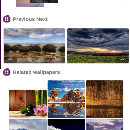
Previous Next
<<
>>
Related wallpapers