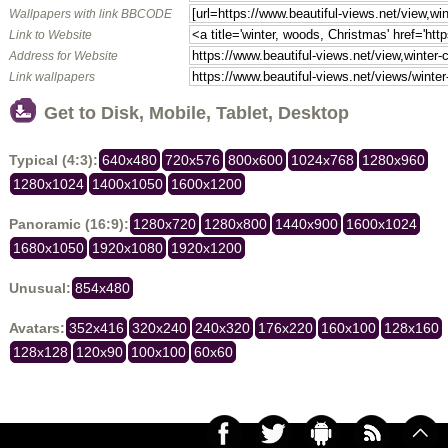
Wallpapers with link BBCODE
Link to Website
Address for Website
Link wallpapers
Get to Disk, Mobile, Tablet, Desktop
Typical (4:3):
640x480
720x576
800x600
1024x768
1280x960
1280x1024
1400x1050
1600x1200
Panoramic (16:9):
1280x720
1280x800
1440x900
1600x1024
1680x1050
1920x1080
1920x1200
Unusual:
854x480
Avatars:
352x416
320x240
240x320
176x220
160x100
128x160
128x128
120x90
100x100
60x60