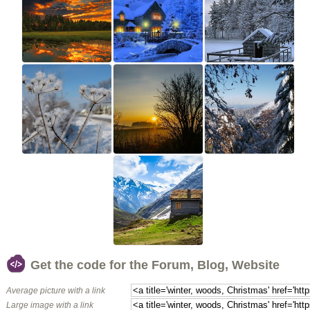
Get the code for the Forum, Blog, Website
Average picture with a link
Large image with a link