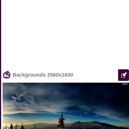
Backgrounds
2560x1600