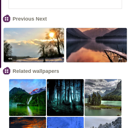
Previous Next
<<
>>
Related wallpapers