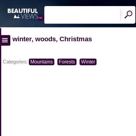
winter, woods, Christmas
Categories:
Mountains
Forests
Winter