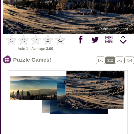
Published: !noara
Vote:
1
Average:
3.00
Puzzle Games!
1x5
3x2
5x3
7x4