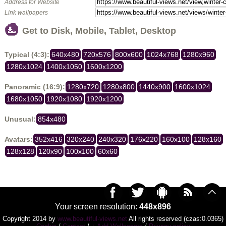
Address for Website
Link wallpapers
Get to Disk, Mobile, Tablet, Desktop
Typical (4:3):
640x480
720x576
800x600
1024x768
1280x960
1280x1024
1400x1050
1600x1200
Panoramic (16:9):
1280x720
1280x800
1440x900
1600x1024
1680x1050
1920x1080
1920x1200
Unusual:
854x480
Avatars:
352x416
320x240
240x320
176x220
160x100
128x160
128x128
120x90
100x100
60x60
Your screen resolution:
448x896
Copyright 2014 by
www.beautiful-views.net
All rights reserved (czas:0.0365)