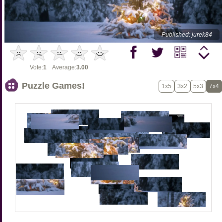
Published: jurek84
Vote:
1
Average:
3.00
Puzzle Games!
1x5
3x2
5x3
7x4