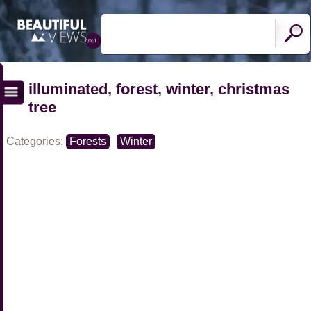
illuminated, forest, winter, christmas
tree
Categories:
Forests
Winter