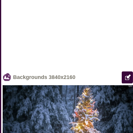
Backgrounds
3840x2160