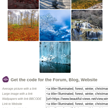
Get the code for the Forum, Blog, Website
Average picture with a link
Large image with a link
Wallpapers with link BBCODE
Link to Website