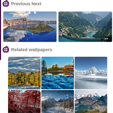
Previous Next
<<
>>
Related wallpapers