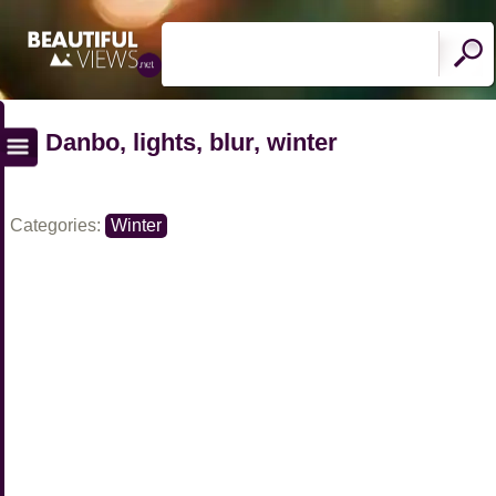
Danbo, lights, blur, winter
Categories:
Winter