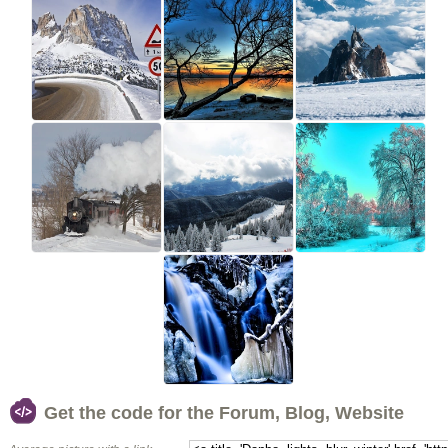
Get the code for the Forum, Blog, Website