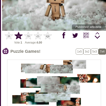
Published: alfa-beta
Vote:
1
Average:
4.00
Puzzle Games!
1x5
3x2
5x3
7x4