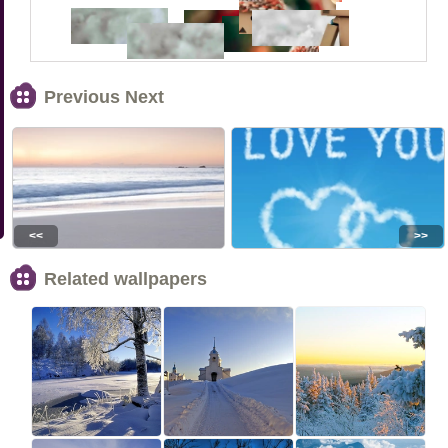
Previous Next
<<
>>
Related wallpapers