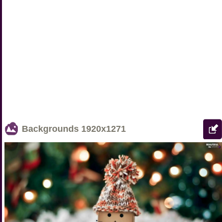
Backgrounds
1920x1271