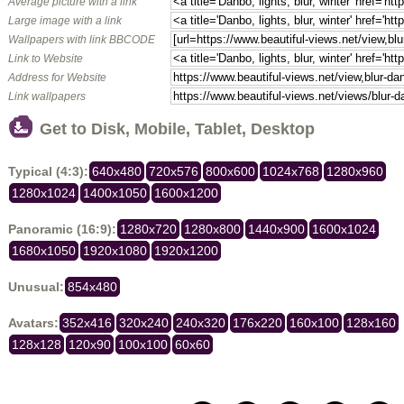
Average picture with a link
Large image with a link
Wallpapers with link BBCODE
Link to Website
Address for Website
Link wallpapers
Get to Disk, Mobile, Tablet, Desktop
Typical (4:3):
640x480
720x576
800x600
1024x768
1280x960
1280x1024
1400x1050
1600x1200
Panoramic (16:9):
1280x720
1280x800
1440x900
1600x1024
1680x1050
1920x1080
1920x1200
Unusual:
854x480
Avatars:
352x416
320x240
240x320
176x220
160x100
128x160
128x128
120x90
100x100
60x60