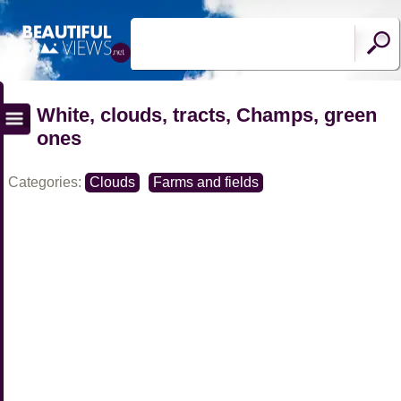
White, clouds, tracts, Champs, green
ones
Categories:
Clouds
Farms and fields