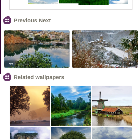
Previous Next
<<
>>
Related wallpapers