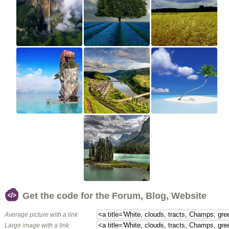
Get the code for the Forum, Blog, Website
Average picture with a link
Large image with a link