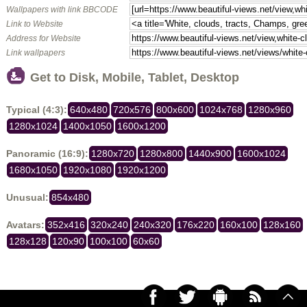
Wallpapers with link BBCODE
Link to Website
Address for Website
Link wallpapers
Get to Disk, Mobile, Tablet, Desktop
Typical (4:3):
640x480
720x576
800x600
1024x768
1280x960
1280x1024
1400x1050
1600x1200
Panoramic (16:9):
1280x720
1280x800
1440x900
1600x1024
1680x1050
1920x1080
1920x1200
Unusual:
854x480
Avatars:
352x416
320x240
240x320
176x220
160x100
128x160
128x128
120x90
100x100
60x60