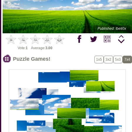
Published: !beti0x
Vote:
1
Average:
3.00
Puzzle Games!
1x5
3x2
5x3
7x4