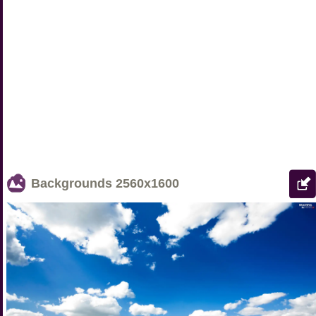
Backgrounds
2560x1600