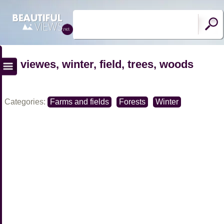
viewes, winter, field, trees, woods
Categories:
Farms and fields
Forests
Winter