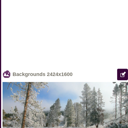
Backgrounds
2424x1600