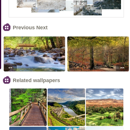
Previous Next
<<
>>
Related wallpapers