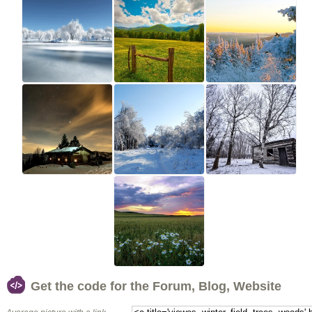
Get the code for the Forum, Blog, Website