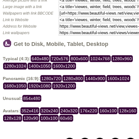
Average picture with a link
Large image with a link
Wallpapers with link BBCODE
Link to Website
Address for Website
Link wallpapers
Get to Disk, Mobile, Tablet, Desktop
Typical (4:3):
640x480
720x576
800x600
1024x768
1280x960
1280x1024
1400x1050
1600x1200
Panoramic (16:9):
1280x720
1280x800
1440x900
1600x1024
1680x1050
1920x1080
1920x1200
Unusual:
854x480
Avatars:
352x416
320x240
240x320
176x220
160x100
128x160
128x128
120x90
100x100
60x60