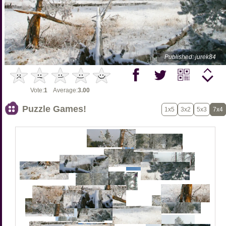
Published: jurek84
Vote:
1
Average:
3.00
Puzzle Games!
1x5
3x2
5x3
7x4