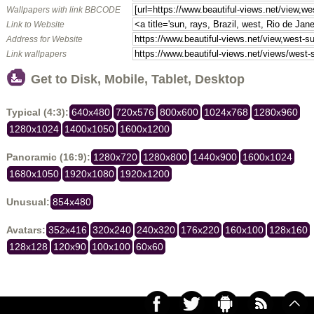
Wallpapers with link BBCODE
Link to Website
Address for Website
Link wallpapers
Get to Disk, Mobile, Tablet, Desktop
Typical (4:3):
640x480
720x576
800x600
1024x768
1280x960
1280x1024
1400x1050
1600x1200
Panoramic (16:9):
1280x720
1280x800
1440x900
1600x1024
1680x1050
1920x1080
1920x1200
Unusual:
854x480
Avatars:
352x416
320x240
240x320
176x220
160x100
128x160
128x128
120x90
100x100
60x60