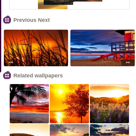
Previous Next
<<
>>
Related wallpapers