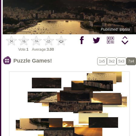
Published: !ptysia
Vote:
1
Average:
3.00
Puzzle Games!
1x5
3x2
5x3
7x4