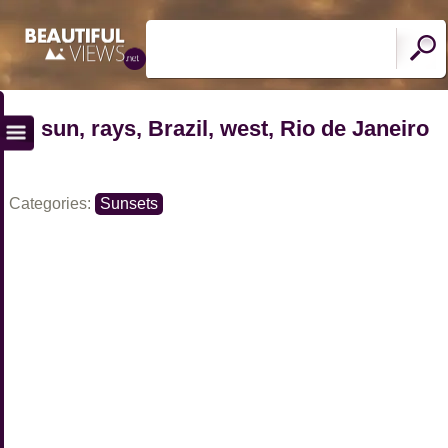
sun, rays, Brazil, west, Rio de Janeiro
Categories:
Sunsets