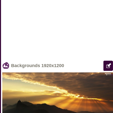
Backgrounds
1920x1200