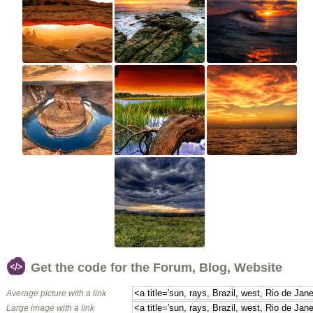
Get the code for the Forum, Blog, Website
Average picture with a link
Large image with a link