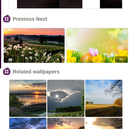
Previous Next
<<
>>
Related wallpapers