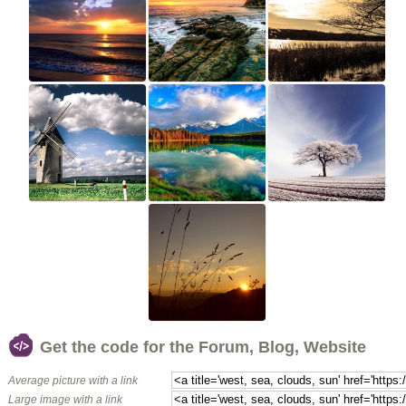
Get the code for the Forum, Blog, Website
Average picture with a link
Large image with a link