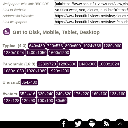
Wallpapers with link BBCODE
Link to Website
Address for Website
Link wallpapers
Get to Disk, Mobile, Tablet, Desktop
Typical (4:3):
640x480
720x576
800x600
1024x768
1280x960
1280x1024
1400x1050
1600x1200
Panoramic (16:9):
1280x720
1280x800
1440x900
1600x1024
1680x1050
1920x1080
1920x1200
Unusual:
854x480
Avatars:
352x416
320x240
240x320
176x220
160x100
128x160
128x128
120x90
100x100
60x60