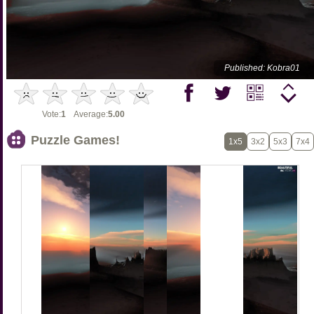
Published: Kobra01
Vote:
1
Average:
5.00
Puzzle Games!
1x5
3x2
5x3
7x4