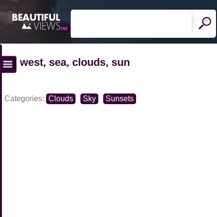
west, sea, clouds, sun
Categories:
Clouds
Sky
Sunsets