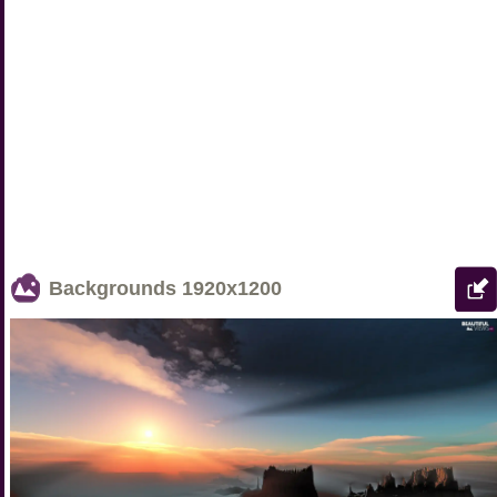
Backgrounds
1920x1200