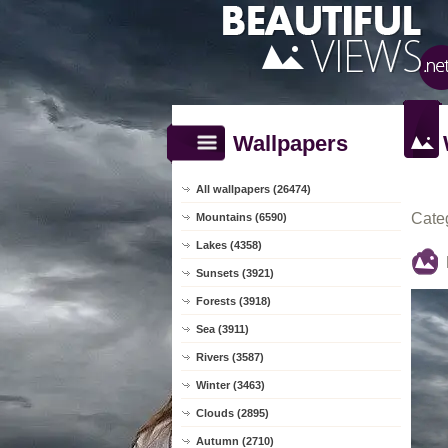
Wallpapers
All wallpapers (26474)
Cate
Mountains (6590)
Lakes (4358)
Sunsets (3921)
Forests (3918)
Sea (3911)
Rivers (3587)
Winter (3463)
Clouds (2895)
Autumn (2710)