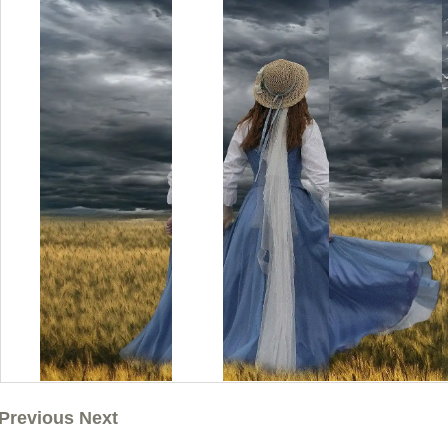
Previous Next