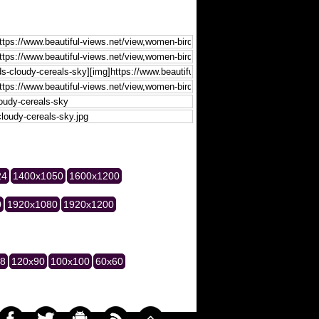
24
1400x1050
1600x1200
0
1920x1080
1920x1200
28
120x90
100x100
60x60