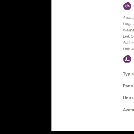
Averag
Large 
Wallpa
Link t
Addres
Link w
Typic
Panor
Unus
Avata