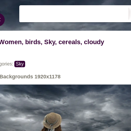
Women, birds, Sky, cereals, cloudy
gories:
Sky
Backgrounds
1920x1178