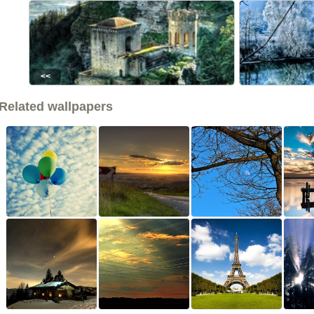
<<
Related wallpapers