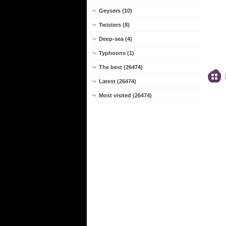
Geysers (10)
Twisters (8)
Deep-sea (4)
Typhoons (1)
The best (26474)
Latest (26474)
Most visited (26474)