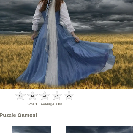
Vote:
1
Average:
3.00
Puzzle Games!