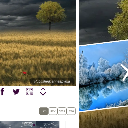
Published: annaspyrka
1x5
3x2
5x3
7x4