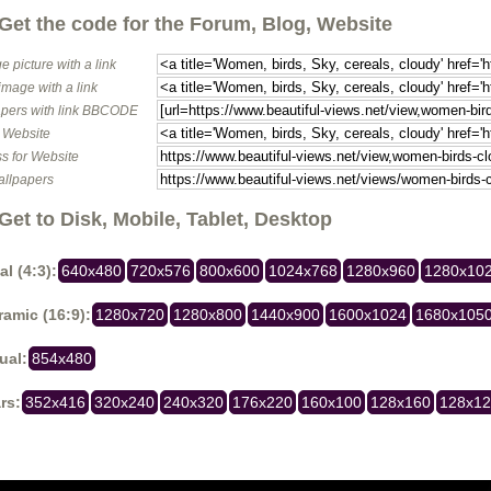
Get the code for the Forum, Blog, Website
e picture with a link
image with a link
pers with link BBCODE
o Website
s for Website
allpapers
Get to Disk, Mobile, Tablet, Desktop
al (4:3):
640x480
720x576
800x600
1024x768
1280x960
1280x10
amic (16:9):
1280x720
1280x800
1440x900
1600x1024
1680x105
ual:
854x480
rs:
352x416
320x240
240x320
176x220
160x100
128x160
128x1