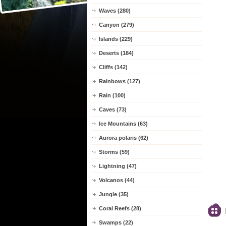
Waves (280)
Canyon (279)
Islands (229)
Deserts (184)
Cliffs (142)
Rainbows (127)
Rain (100)
Caves (73)
Ice Mountains (63)
Aurora polaris (62)
Storms (59)
Lightning (47)
Volcanos (44)
Jungle (35)
Coral Reefs (28)
Swamps (22)