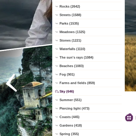
Rocks (2642)
Streets (1588)
Parks (1535)
Meadows (1325)
Stones (1221)
Waterfalls (1110)
The sun's rays (1084)
Beaches (1083)
Fog (901)
Farms and fields (859)
Sky (646)
Summer (551)
Piercing light (473)
Coasts (445)
Gardens (418)
Spring (355)