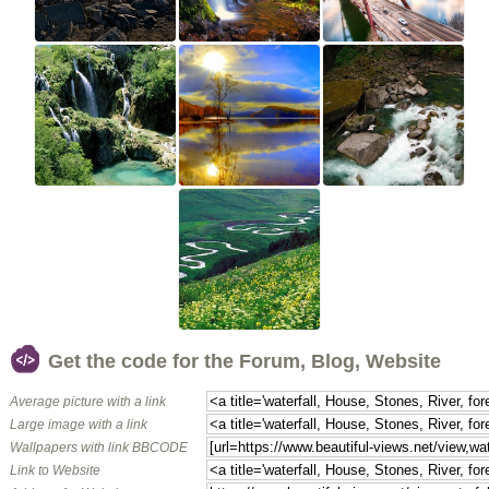
Get the code for the Forum, Blog, Website
Average picture with a link
Large image with a link
Wallpapers with link BBCODE
Link to Website