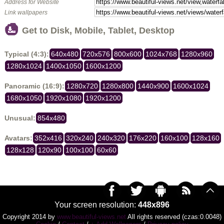
Address for Website
Link wallpapers
Get to Disk, Mobile, Tablet, Desktop
Typical (4:3):
640x480
720x576
800x600
1024x768
1280x960
1280x1024
1400x1050
1600x1200
Panoramic (16:9):
1280x720
1280x800
1440x900
1600x1024
1680x1050
1920x1080
1920x1200
Unusual:
854x480
Avatars:
352x416
320x240
240x320
176x220
160x100
128x160
128x128
120x90
100x100
60x60
Your screen resolution:
448x896
Copyright 2014 by
www.beautiful-views.net
All rights reserved (czas:0.0048)