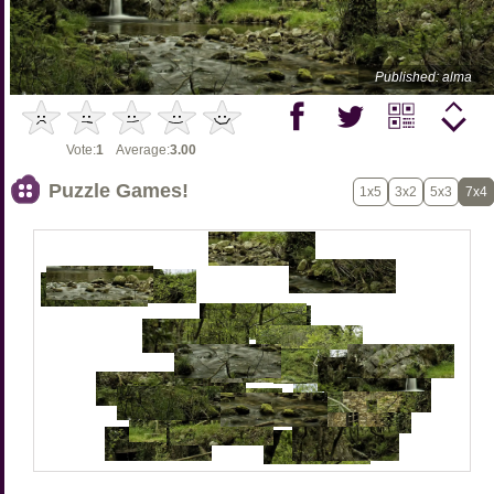
Published: alma
Vote:
1
Average:
3.00
Puzzle Games!
1x5
3x2
5x3
7x4