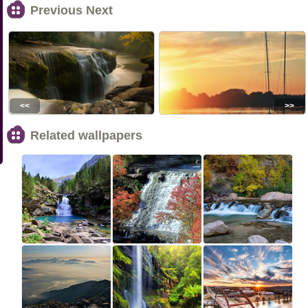
Previous Next
<<
>>
Related wallpapers