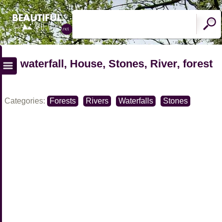
waterfall, House, Stones, River, forest
Categories:
Forests
Rivers
Waterfalls
Stones