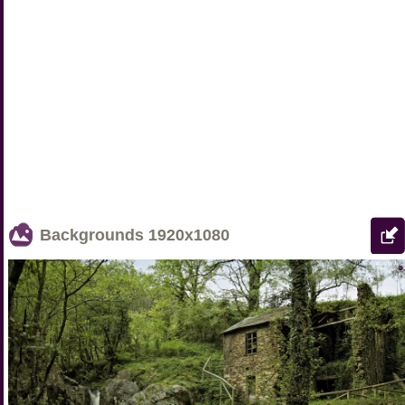
Backgrounds
1920x1080