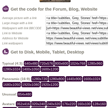
Get the code for the Forum, Blog, Website
Average picture with a link
Large image with a link
Wallpapers with link BBCODE
Link to Website
Address for Website
Link wallpapers
Get to Disk, Mobile, Tablet, Desktop
Typical (4:3):
640x480
720x576
800x600
1024x768
1280x960
1280x1024
1400x1050
1600x1200
Panoramic (16:9):
1280x720
1280x800
1440x900
1600x1024
1680x1050
1920x1080
1920x1200
Unusual:
854x480
Avatars:
352x416
320x240
240x320
176x220
160x100
128x160