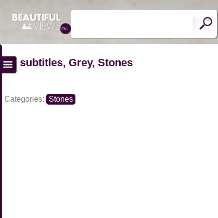
subtitles, Grey, Stones
Categories:
Stones