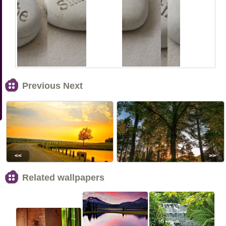
Previous Next
<<
>>
Related wallpapers