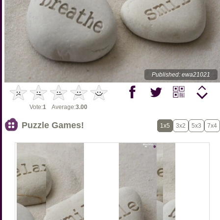
Published: ewa21021
Vote:
1
Average:
3.00
Puzzle Games!
1x5
3x2
5x3
7x4