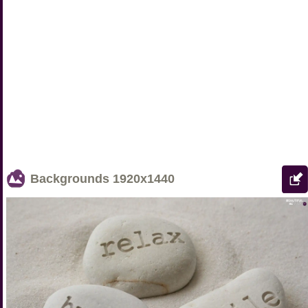
Backgrounds
1920x1440