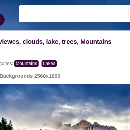
viewes, clouds, lake, trees, Mountains
gories:
Mountains
Lakes
Backgrounds
2560x1600