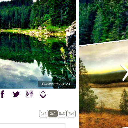
Published: els123
1x5
3x2
5x3
7x4