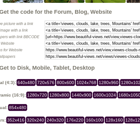
Get the code for the Forum, Blog, Website
e picture with a link
image with a link
pers with link BBCODE
o Website
s for Website
allpapers
Get to Disk, Mobile, Tablet, Desktop
al (4:3):
640x480
720x576
800x600
1024x768
1280x960
1280x10
amic (16:9):
1280x720
1280x800
1440x900
1600x1024
1680x105
ual:
854x480
rs:
352x416
320x240
240x320
176x220
160x100
128x160
128x1