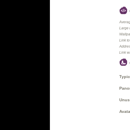
Averag
Large 
Wallpa
Link t
Addres
Link w
Typic
Panor
Unus
Avata