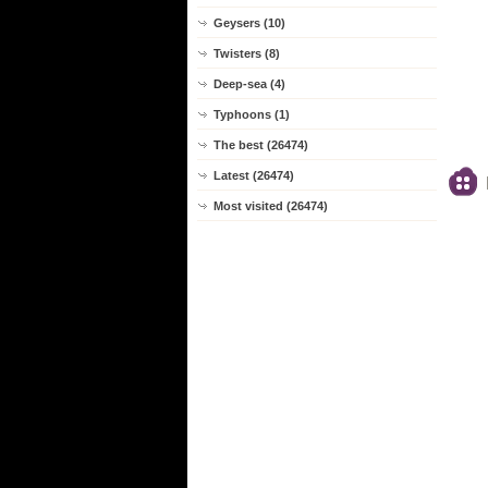
Geysers (10)
Twisters (8)
Deep-sea (4)
Typhoons (1)
The best (26474)
Latest (26474)
Most visited (26474)