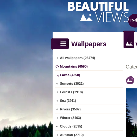
Wallpapers
All wallpapers (26474)
Cate
Mountains (6590)
Lakes (4358)
Sunsets (3921)
Forests (3918)
Sea (3911)
Rivers (3587)
Winter (3463)
Clouds (2895)
Autumn (2710)