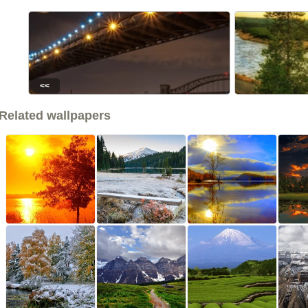
<<
Related wallpapers