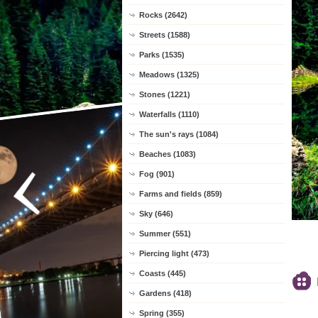
Rocks (2642)
Streets (1588)
Parks (1535)
Meadows (1325)
Stones (1221)
Waterfalls (1110)
The sun's rays (1084)
Beaches (1083)
Fog (901)
Farms and fields (859)
Sky (646)
Summer (551)
Piercing light (473)
Coasts (445)
Gardens (418)
Spring (355)