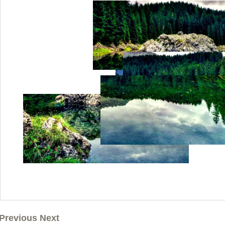
Previous Next