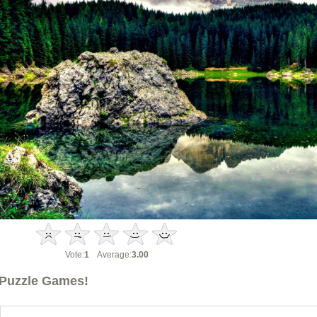
Vote:
1
Average:
3.00
Puzzle Games!