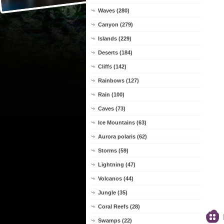
Waves (280)
Canyon (279)
Islands (229)
Deserts (184)
Cliffs (142)
Rainbows (127)
Rain (100)
Caves (73)
Ice Mountains (63)
Aurora polaris (62)
Storms (59)
Lightning (47)
Volcanos (44)
Jungle (35)
Coral Reefs (28)
Swamps (22)