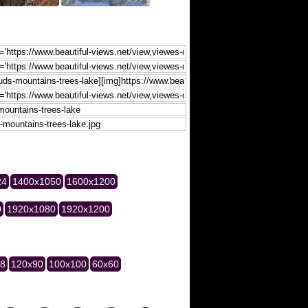
24
1400x1050
1600x1200
0
1920x1080
1920x1200
28
120x90
100x100
60x60