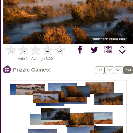
Published: ViolaLidia2
Vote:
1
Average:
3.00
Puzzle Games!
1x5
3x2
5x3
7x4