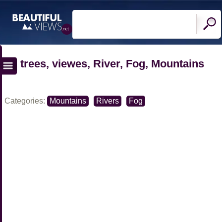
trees, viewes, River, Fog, Mountains
Categories:
Mountains
Rivers
Fog