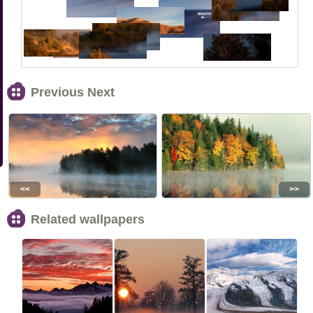
Previous Next
<<
>>
Related wallpapers