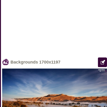
Backgrounds
1700x1197