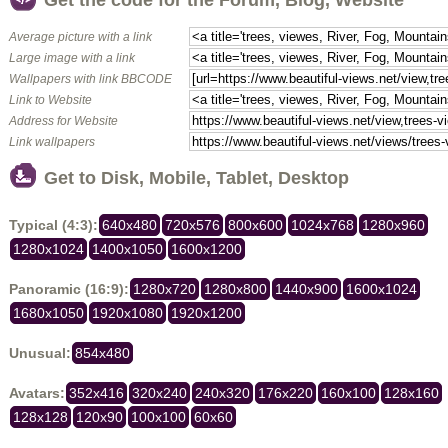
Get the code for the Forum, Blog, Website
Average picture with a link
Large image with a link
Wallpapers with link BBCODE
Link to Website
Address for Website
Link wallpapers
Get to Disk, Mobile, Tablet, Desktop
Typical (4:3):
640x480
720x576
800x600
1024x768
1280x960
1280x1024
1400x1050
1600x1200
Panoramic (16:9):
1280x720
1280x800
1440x900
1600x1024
1680x1050
1920x1080
1920x1200
Unusual:
854x480
Avatars:
352x416
320x240
240x320
176x220
160x100
128x160
128x128
120x90
100x100
60x60