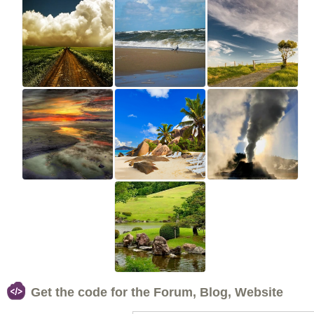
Get the code for the Forum, Blog, Website