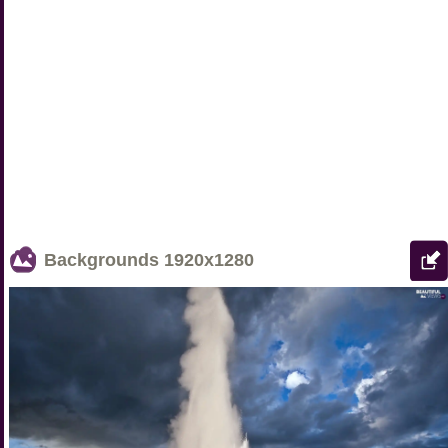
Backgrounds
1920x1280