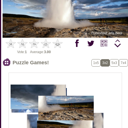
Published: alfa-beta
Vote:
1
Average:
3.00
Puzzle Games!
1x5
3x2
5x3
7x4