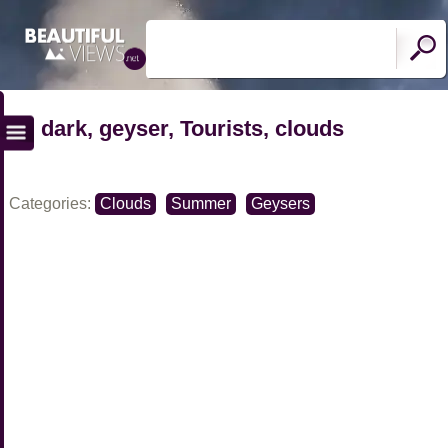
dark, geyser, Tourists, clouds
Categories:
Clouds
Summer
Geysers