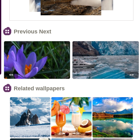
Previous Next
<<
>>
Related wallpapers