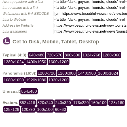
Average picture with a link
Large image with a link
Wallpapers with link BBCODE
Link to Website
Address for Website
Link wallpapers
Get to Disk, Mobile, Tablet, Desktop
Typical (4:3):
640x480
720x576
800x600
1024x768
1280x960
1280x1024
1400x1050
1600x1200
Panoramic (16:9):
1280x720
1280x800
1440x900
1600x1024
1680x1050
1920x1080
1920x1200
Unusual:
854x480
Avatars:
352x416
320x240
240x320
176x220
160x100
128x160
128x128
120x90
100x100
60x60