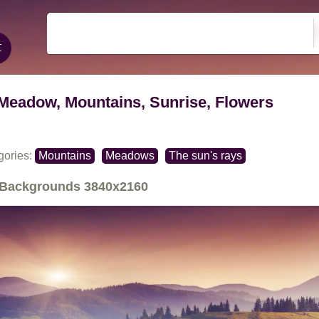
Meadow, Mountains, Sunrise, Flowers
gories:
Mountains
Meadows
The sun's rays
Backgrounds
3840x2160