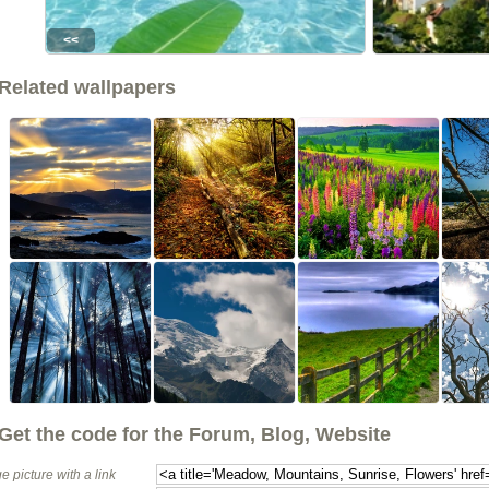
<<
Related wallpapers
Get the code for the Forum, Blog, Website
e picture with a link