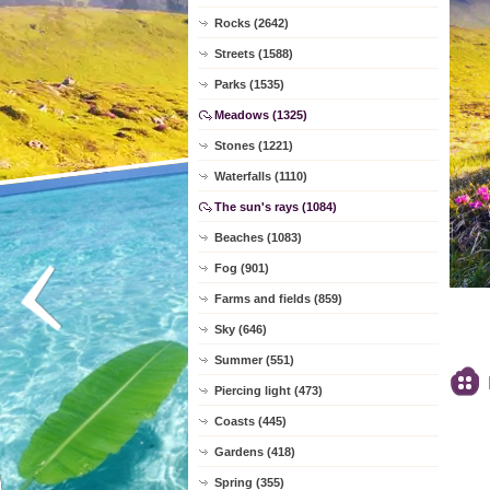
Rocks (2642)
Streets (1588)
Parks (1535)
Meadows (1325)
Stones (1221)
Waterfalls (1110)
The sun's rays (1084)
Beaches (1083)
Fog (901)
Farms and fields (859)
Sky (646)
Summer (551)
Piercing light (473)
Coasts (445)
Gardens (418)
Spring (355)