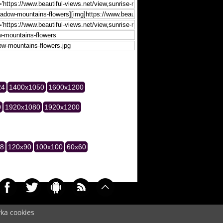
24
1400x1050
1600x1200
0
1920x1080
1920x1200
28
120x90
100x100
60x60
yka cookies
005)
Cookie
/
Contact
/
+ Add Wallpapers
/
Privacy policy