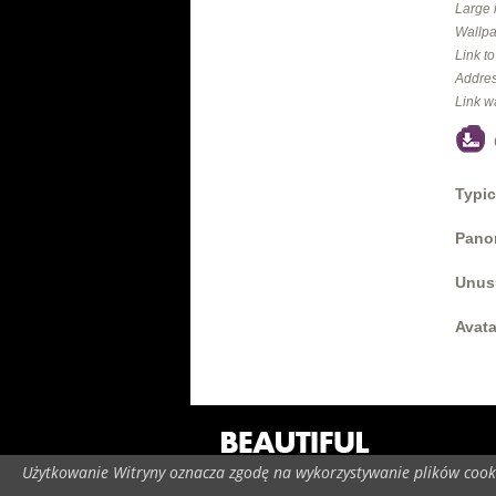
Large 
Wallpa
Link t
Addres
Link w
Typic
Panor
Unus
Avata
Użytkowanie Witryny oznacza zgodę na wykorzystywanie plików cooki