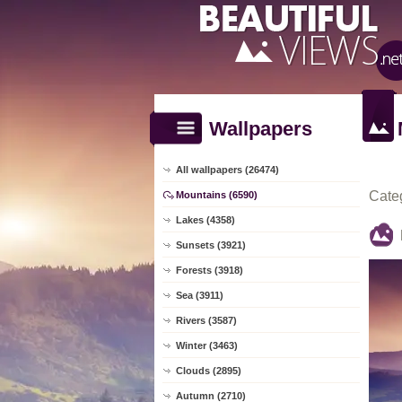
Wallpapers
All wallpapers (26474)
Cate
Mountains (6590)
Lakes (4358)
Sunsets (3921)
Forests (3918)
Sea (3911)
Rivers (3587)
Winter (3463)
Clouds (2895)
Autumn (2710)