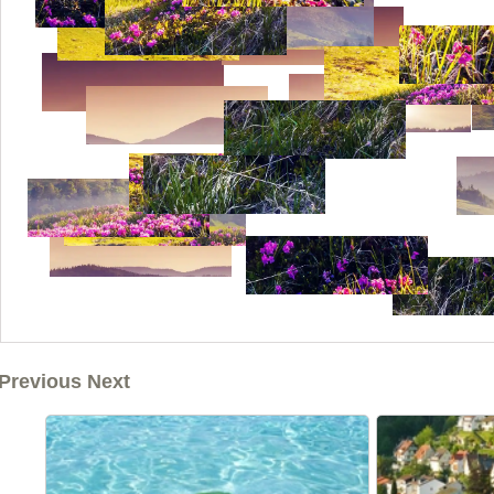
Previous Next