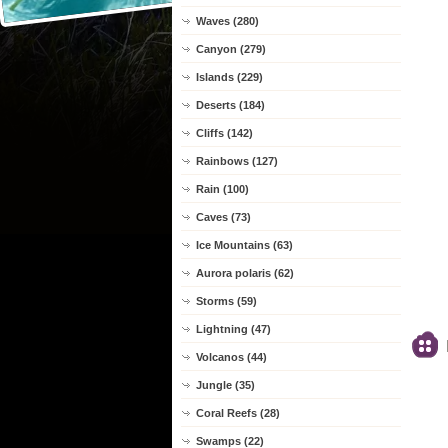
Waves (280)
Canyon (279)
Islands (229)
Deserts (184)
Cliffs (142)
Rainbows (127)
Rain (100)
Caves (73)
Ice Mountains (63)
Aurora polaris (62)
Storms (59)
Lightning (47)
Volcanos (44)
Jungle (35)
Coral Reefs (28)
Swamps (22)