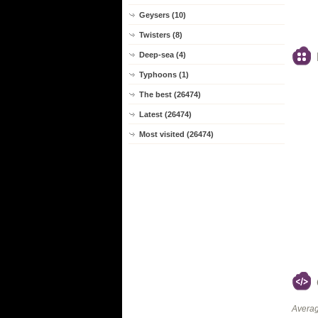
Geysers (10)
Twisters (8)
Deep-sea (4)
Typhoons (1)
The best (26474)
Latest (26474)
Most visited (26474)
Averag