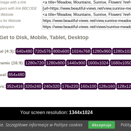
image with a link
pers with link BBCODE
o Website
s for Website
allpapers
Get to Disk, Mobile, Tablet, Desktop
al (4:3):
640x480
720x576
800x600
1024x768
1280x960
1280x10
amic (16:9):
1280x720
1280x800
1440x900
1600x1024
1680x105
ual:
854x480
rs:
352x416
320x240
240x320
176x220
160x100
128x160
128x1
Your screen resolution:
1344x1024
e. Szczegółowe informacje w Polityce cookies
Polit
Akceptuje
Copyright 2014 by
www.beautiful-views.net
All rights reserved (czas:0.