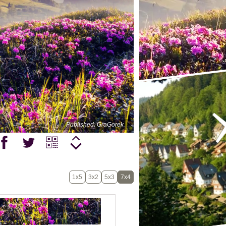
Published: GraGorek
1x5
3x2
5x3
7x4