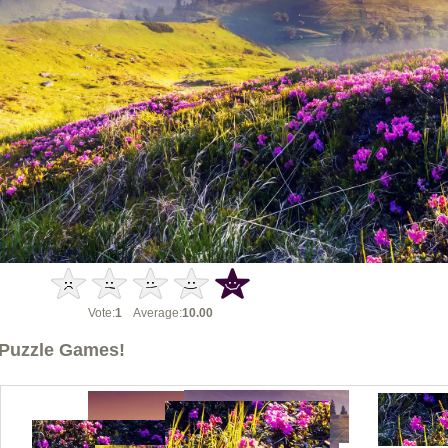
Vote:
1
Average:
10.00
Puzzle Games!