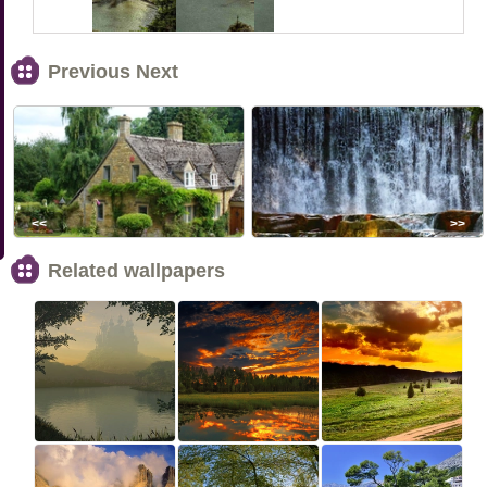
Previous Next
<<
>>
Related wallpapers