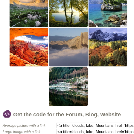
Get the code for the Forum, Blog, Website
Average picture with a link
Large image with a link