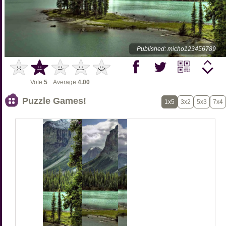
Published: micho123456789
Vote:
5
Average:
4.00
Puzzle Games!
1x5
3x2
5x3
7x4