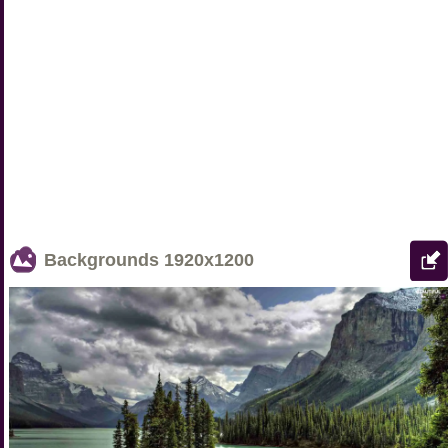
Backgrounds
1920x1200