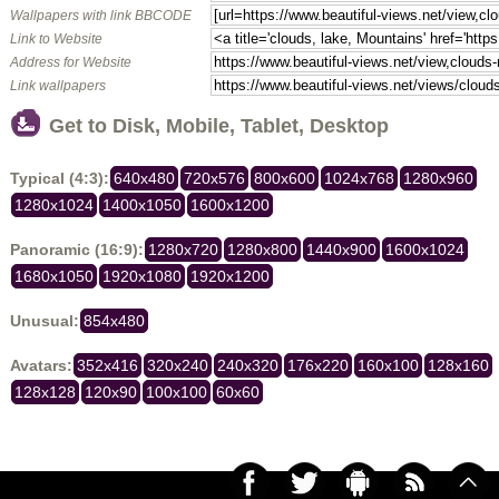
Wallpapers with link BBCODE
Link to Website
Address for Website
Link wallpapers
Get to Disk, Mobile, Tablet, Desktop
Typical (4:3):
640x480
720x576
800x600
1024x768
1280x960
1280x1024
1400x1050
1600x1200
Panoramic (16:9):
1280x720
1280x800
1440x900
1600x1024
1680x1050
1920x1080
1920x1200
Unusual:
854x480
Avatars:
352x416
320x240
240x320
176x220
160x100
128x160
128x128
120x90
100x100
60x60