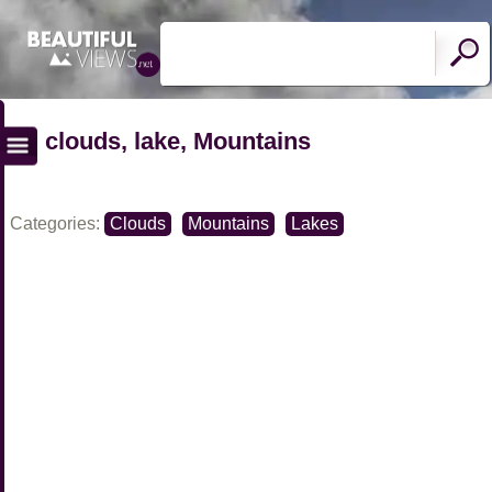
clouds, lake, Mountains
Categories:
Clouds
Mountains
Lakes