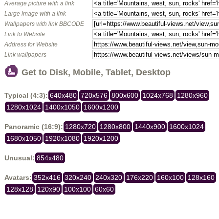
Average picture with a link
Large image with a link
Wallpapers with link BBCODE
Link to Website
Address for Website
Link wallpapers
Get to Disk, Mobile, Tablet, Desktop
Typical (4:3):
640x480
720x576
800x600
1024x768
1280x960
1280x1024
1400x1050
1600x1200
Panoramic (16:9):
1280x720
1280x800
1440x900
1600x1024
1680x1050
1920x1080
1920x1200
Unusual:
854x480
Avatars:
352x416
320x240
240x320
176x220
160x100
128x160
128x128
120x90
100x100
60x60