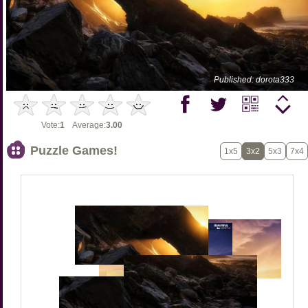
Published: dorota333
Vote:
1
Average:
3.00
Puzzle Games!
1x5
3x2
5x3
7x4