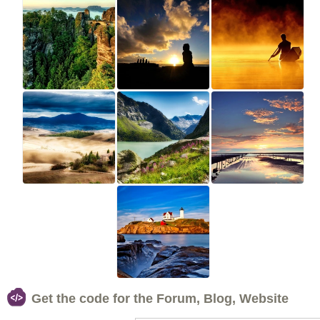
Get the code for the Forum, Blog, Website