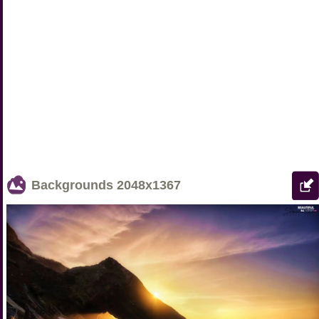
Backgrounds
2048x1367