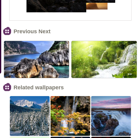
Previous Next
<<
>>
Related wallpapers