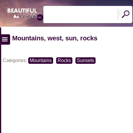
Mountains, west, sun, rocks
Categories:
Mountains
Rocks
Sunsets