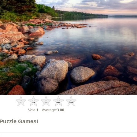
Vote:
1
Average:
3.00
Puzzle Games!