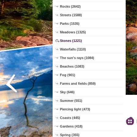
Rocks (2642)
Streets (1588)
Parks (1535)
Meadows (1325)
Stones (1221)
Waterfalls (1110)
The sun's rays (1084)
Beaches (1083)
Fog (901)
Farms and fields (859)
Sky (646)
Summer (551)
Piercing light (473)
Coasts (445)
Gardens (418)
Spring (355)