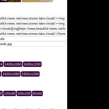
24
1400x1050
1600x1200
0
1920x1080
1920x1200
28
120x90
100x100
60x60