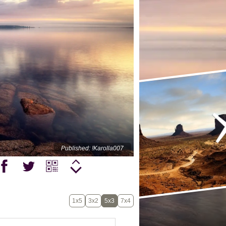
Published: !Karolla007
1x5
3x2
5x3
7x4