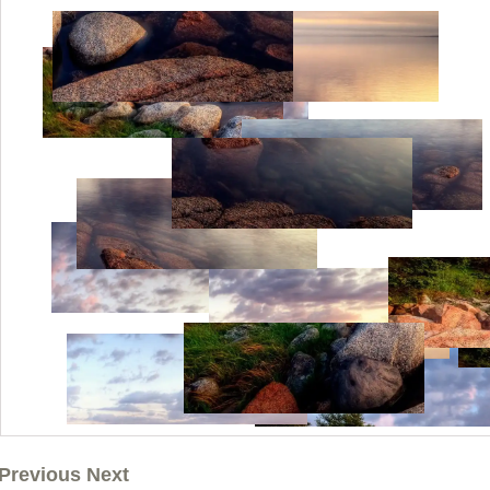
Previous Next