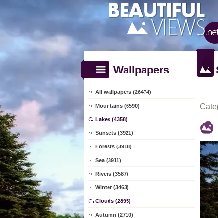
Wallpapers
All wallpapers (26474)
Cate
Mountains (6590)
Lakes (4358)
Sunsets (3921)
Forests (3918)
Sea (3911)
Rivers (3587)
Winter (3463)
Clouds (2895)
Autumn (2710)