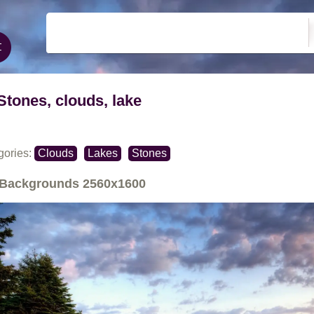
Stones, clouds, lake
gories:
Clouds
Lakes
Stones
Backgrounds
2560x1600