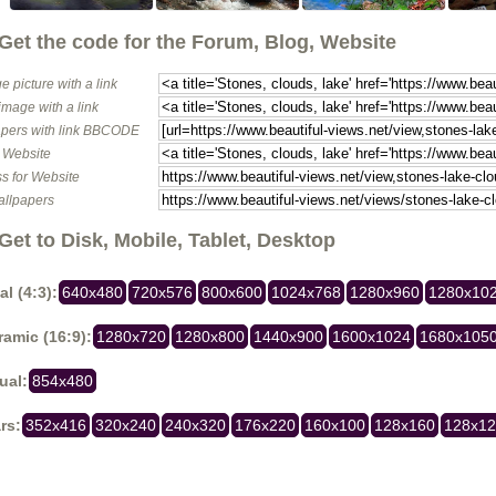
Get the code for the Forum, Blog, Website
e picture with a link
image with a link
pers with link BBCODE
o Website
s for Website
allpapers
Get to Disk, Mobile, Tablet, Desktop
al (4:3):
640x480
720x576
800x600
1024x768
1280x960
1280x10
amic (16:9):
1280x720
1280x800
1440x900
1600x1024
1680x105
ual:
854x480
rs:
352x416
320x240
240x320
176x220
160x100
128x160
128x1