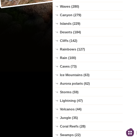
Waves (280)
Canyon (279)
Islands (229)
Deserts (184)
Cliffs (142)
Rainbows (127)
Rain (100)
Caves (73)
Ice Mountains (63)
Aurora polaris (62)
Storms (59)
Lightning (47)
Volcanos (44)
Jungle (35)
Coral Reefs (28)
Swamps (22)