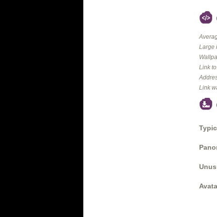
Averag
Large 
Wallpa
Link t
Addres
Link w
Typic
Panor
Unus
Avata