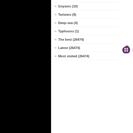
Geysers (10)
Twisters (8)
Deep-sea (4)
Typhoons (1)
The best (26474)
Latest (26474)
Most visited (26474)