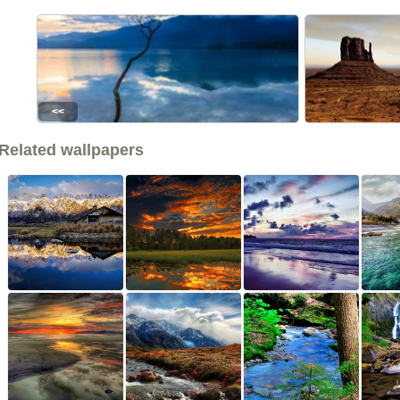
<<
Related wallpapers