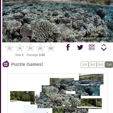
Published: clovinka
Vote:
1
Average:
3.00
Puzzle Games!
1x5
3x2
5x3
7x4