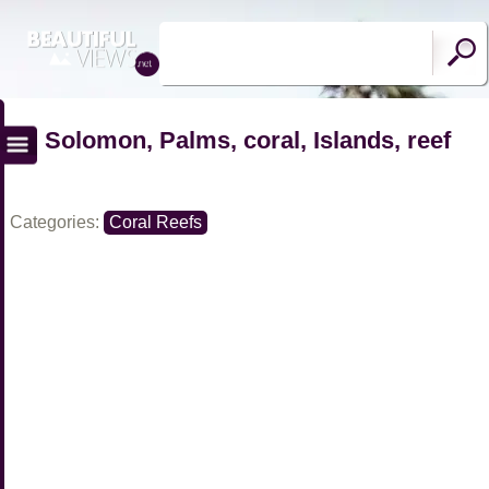
Solomon, Palms, coral, Islands, reef
Categories:
Coral Reefs