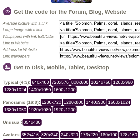
Get the code for the Forum, Blog, Website
Average picture with a link
Large image with a link
Wallpapers with link BBCODE
Link to Website
Address for Website
Link wallpapers
Get to Disk, Mobile, Tablet, Desktop
Typical (4:3):
640x480
720x576
800x600
1024x768
1280x960
1280x1024
1400x1050
1600x1200
Panoramic (16:9):
1280x720
1280x800
1440x900
1600x1024
1680x1050
1920x1080
1920x1200
Unusual:
854x480
Avatars:
352x416
320x240
240x320
176x220
160x100
128x160