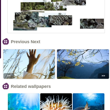
Previous Next
<<
>>
Related wallpapers