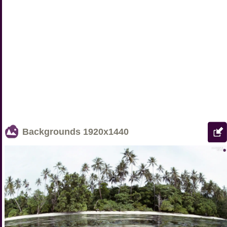
Backgrounds
1920x1440