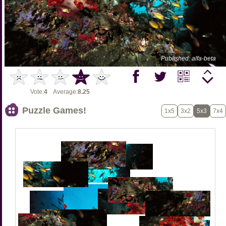
Published: alfa-beta
Vote:
4
Average:
8.25
Puzzle Games!
1x5
3x2
5x3
7x4