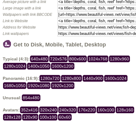
Average picture with a link
Large image with a link
Wallpapers with link BBCODE
Link to Website
Address for Website
Link wallpapers
Get to Disk, Mobile, Tablet, Desktop
Typical (4:3):
640x480
720x576
800x600
1024x768
1280x960
1280x1024
1400x1050
1600x1200
Panoramic (16:9):
1280x720
1280x800
1440x900
1600x1024
1680x1050
1920x1080
1920x1200
Unusual:
854x480
Avatars:
352x416
320x240
240x320
176x220
160x100
128x160
128x128
120x90
100x100
60x60