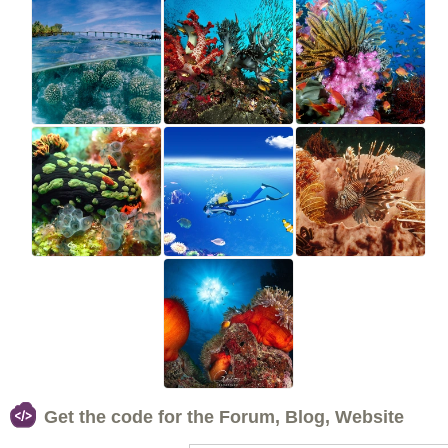
Get the code for the Forum, Blog, Website