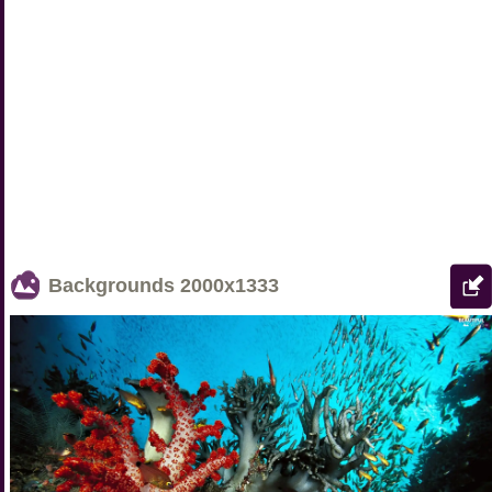
Backgrounds
2000x1333