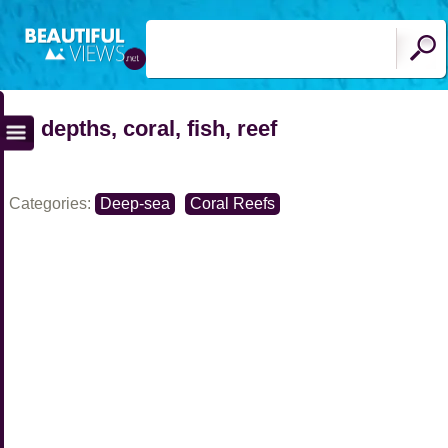
depths, coral, fish, reef
Categories:
Deep-sea
Coral Reefs