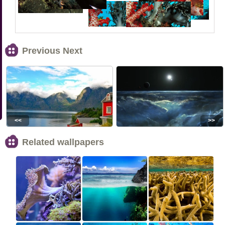
Previous Next
<<
>>
Related wallpapers