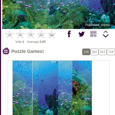
Published: !ptysia
Vote:
1
Average:
3.00
Puzzle Games!
1x5
3x2
5x3
7x4