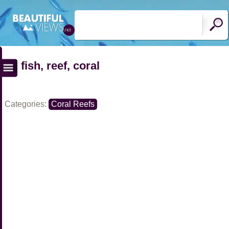
fish, reef, coral
Categories:
Coral Reefs