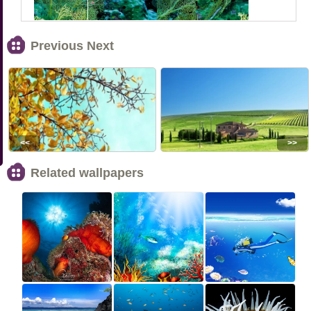
Previous Next
<<
>>
Related wallpapers