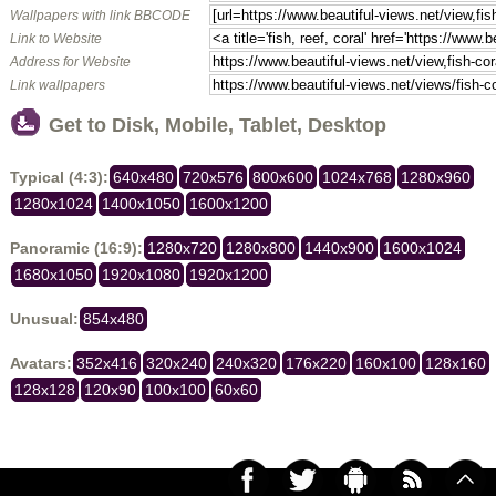
Wallpapers with link BBCODE
Link to Website
Address for Website
Link wallpapers
Get to Disk, Mobile, Tablet, Desktop
Typical (4:3):
640x480
720x576
800x600
1024x768
1280x960
1280x1024
1400x1050
1600x1200
Panoramic (16:9):
1280x720
1280x800
1440x900
1600x1024
1680x1050
1920x1080
1920x1200
Unusual:
854x480
Avatars:
352x416
320x240
240x320
176x220
160x100
128x160
128x128
120x90
100x100
60x60