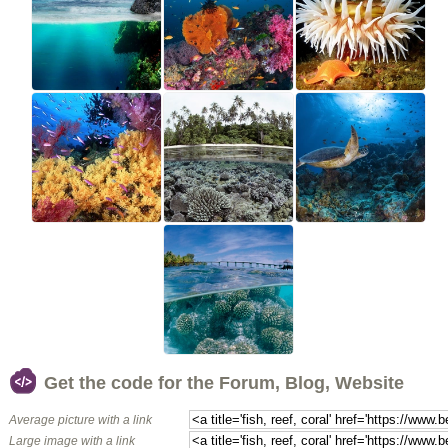
Get the code for the Forum, Blog, Website
Average picture with a link
Large image with a link