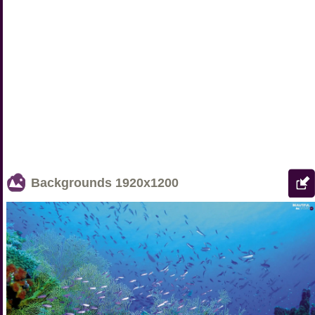
Backgrounds
1920x1200