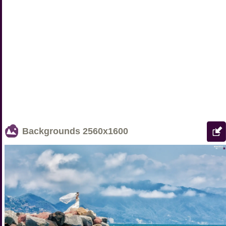
Backgrounds
2560x1600