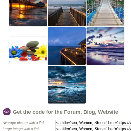
Get the code for the Forum, Blog, Website
Average picture with a link
Large image with a link