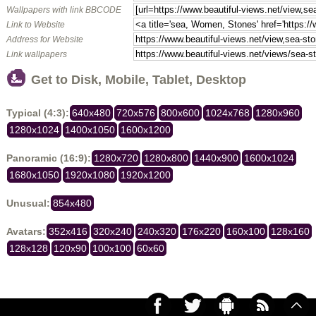
Wallpapers with link BBCODE
Link to Website
Address for Website
Link wallpapers
Get to Disk, Mobile, Tablet, Desktop
Typical (4:3):
640x480
720x576
800x600
1024x768
1280x960
1280x1024
1400x1050
1600x1200
Panoramic (16:9):
1280x720
1280x800
1440x900
1600x1024
1680x1050
1920x1080
1920x1200
Unusual:
854x480
Avatars:
352x416
320x240
240x320
176x220
160x100
128x160
128x128
120x90
100x100
60x60