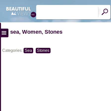
sea, Women, Stones
Categories:
Sea
Stones