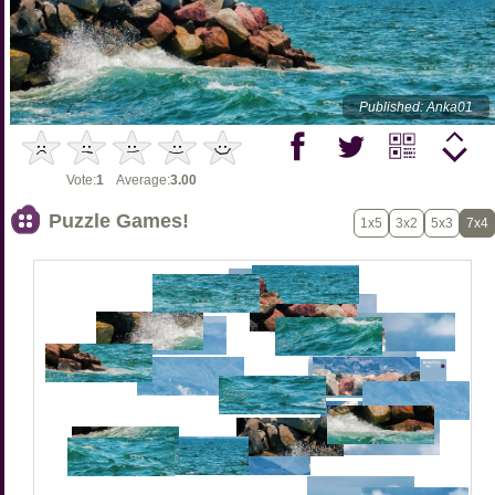
Published: Anka01
Vote:
1
Average:
3.00
Puzzle Games!
1x5
3x2
5x3
7x4