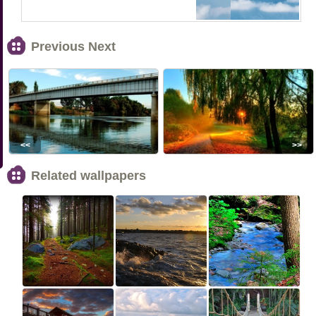
Previous Next
<<
>>
Related wallpapers