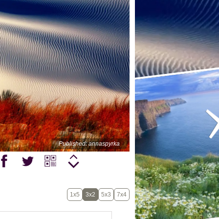
Published: annaspyrka
1x5
3x2
5x3
7x4