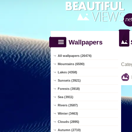
Wallpapers
All wallpapers (26474)
Cate
Mountains (6590)
Lakes (4358)
Sunsets (3921)
Forests (3918)
Sea (3911)
Rivers (3587)
Winter (3463)
Clouds (2895)
Autumn (2710)