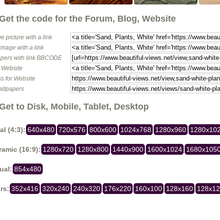
Get the code for the Forum, Blog, Website
e picture with a link
image with a link
pers with link BBCODE
o Website
s for Website
allpapers
Get to Disk, Mobile, Tablet, Desktop
al (4:3):
640x480
720x576
800x600
1024x768
1280x960
1280x10
amic (16:9):
1280x720
1280x800
1440x900
1600x1024
1680x105
ual:
854x480
rs:
352x416
320x240
240x320
176x220
160x100
128x160
128x1