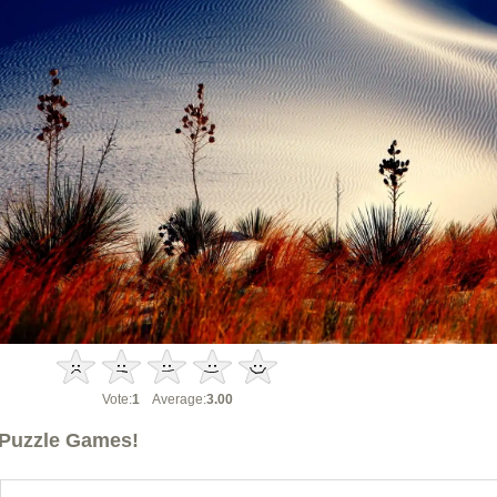
Vote:
1
Average:
3.00
Puzzle Games!