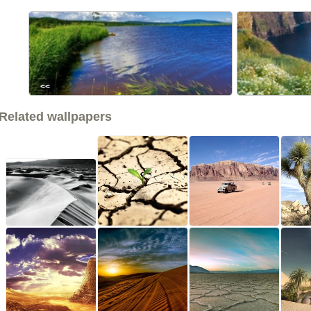
<<
Related wallpapers