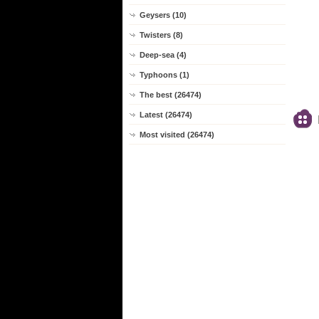
Geysers (10)
Twisters (8)
Deep-sea (4)
Typhoons (1)
The best (26474)
Latest (26474)
Most visited (26474)