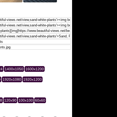
24
1400x1050
1600x1200
0
1920x1080
1920x1200
28
120x90
100x100
60x60