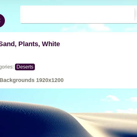
Sand, Plants, White
gories:
Deserts
Backgrounds
1920x1200