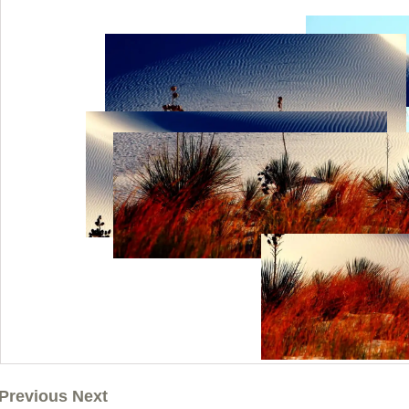
Previous Next