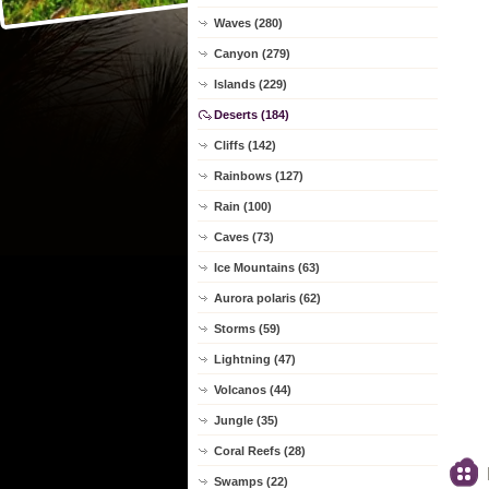
Waves (280)
Canyon (279)
Islands (229)
Deserts (184)
Cliffs (142)
Rainbows (127)
Rain (100)
Caves (73)
Ice Mountains (63)
Aurora polaris (62)
Storms (59)
Lightning (47)
Volcanos (44)
Jungle (35)
Coral Reefs (28)
Swamps (22)