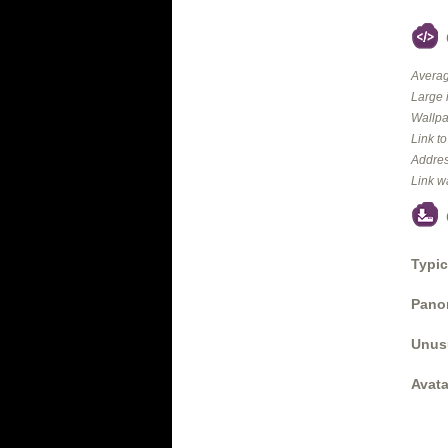
Averag
Large 
Wallpa
Link t
Addres
Link w
Typic
Panor
Unus
Avata