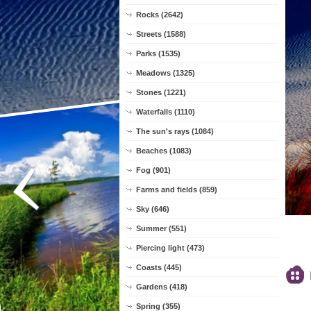
Rocks (2642)
Streets (1588)
Parks (1535)
Meadows (1325)
Stones (1221)
Waterfalls (1110)
The sun's rays (1084)
Beaches (1083)
Fog (901)
Farms and fields (859)
Sky (646)
Summer (551)
Piercing light (473)
Coasts (445)
Gardens (418)
Spring (355)